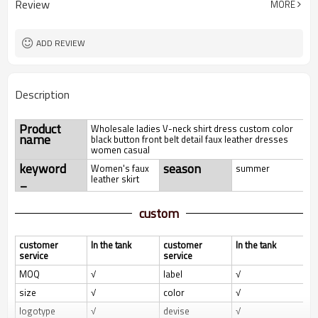
Review
MORE
ADD REVIEW
Description
Product
Wholesale ladies V-neck shirt dress custom color
name
black button front belt detail faux leather dresses
women casual
keyword
season
Women's faux
summer
_
leather skirt
custom
customer
In the tank
customer
In the tank
service
service
MOQ
√
label
√
size
√
color
√
logotype
√
devise
√