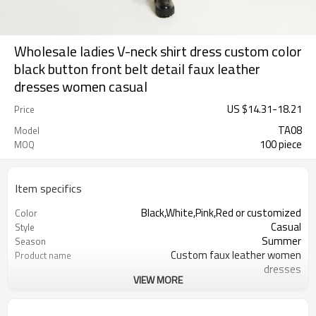
Wholesale ladies V-neck shirt dress custom color
black button front belt detail faux leather
dresses women casual
US $
14.31
-
18.21
Price
TA08
Model
100 piece
MOQ
Item specifics
Black,White,Pink,Red or customized
Color
Casual
Style
Summer
Season
Custom faux leather women
Product name
dresses
VIEW MORE
Women
Gender
XS-6XL
Size