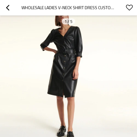
WHOLESALE LADIES V-NECK SHIRT DRESS CUSTOM COLOR BLACK BUTTON FRONT BELT DETAIL FAUX LEATHER DRESSES WOMEN CASUAL
1
/
5