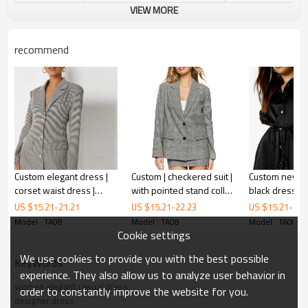
VIEW MORE
recommend
Custom elegant dress |
Custom | checkered suit |
Custom new dr
corset waist dress |
with pointed stand collar
black dress | 
fashions breasted
| Mini two-piece dress
sleeve skater
US $
15.21
-
21.21
US $
15.21
-
22.23
US $
15.21
-
21.
blazer dress
Model : TA08
Model : TA08
Model : TA08
Cookie settings
We use cookies to provide you with the best possible
KeyWords
experience. They also allow us to analyze user behavior in
women elegant casual dress
order to constantly improve the website for you.
designer dress