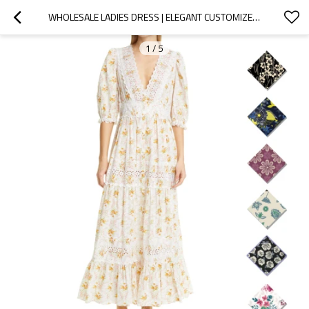
WHOLESALE LADIES DRESS | ELEGANT CUSTOMIZED WOMEN DRESS | CASUAL LONG DRESS | DEEP V NECK DRESS
1
/
5