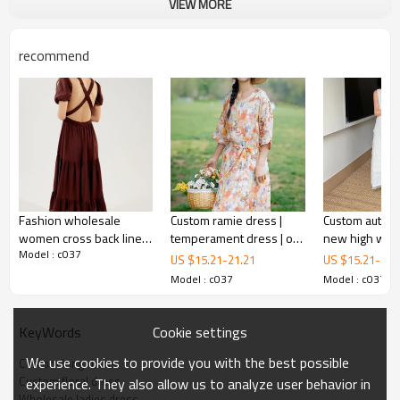
VIEW MORE
recommend
Fashion wholesale
Custom ramie dress |
Custom autumn
women cross back linen
temperament dress | oil
new high waist
Model : c037
midi dress crew neck
painting style dress |
lace slip dress
US $
15.21
-
21.21
US $
15.21
-
21.
and puff sleeves
camellia element dress
dress
Model : c037
Model : c037
Cookie settings
KeyWords
We use cookies to provide you with the best possible
Custom long dress
Custom floral dress
experience. They also allow us to analyze user behavior in
Wholesale ladies dress