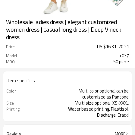
Wholesale ladies dress | elegant customized
women dress | casual long dress | Deep V neck
dress
US $
16.31
-
20.21
Price
c037
Model
50 piece
MOQ
Item specifics
Multi color optional,can be
Color
customized as Pantone
Multi size optional: XS-XXXL
Size
Water based printing, Plastisol,
Printing
Discharge, Cracki
Plane Embroidery,3D Embroidery,
Embroidery
Applique Embroider
Review
MORE