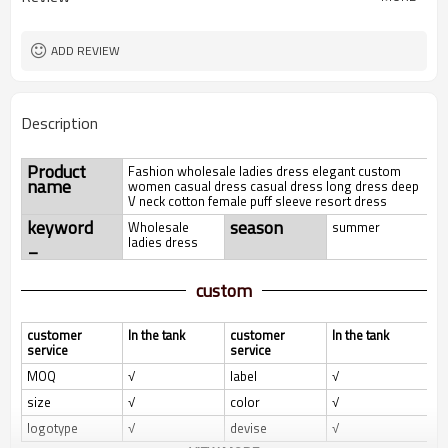
ADD REVIEW
Description
Product
Fashion wholesale ladies dress elegant custom
name
women casual dress casual dress long dress deep
V neck cotton female puff sleeve resort dress
keyword
season
Wholesale
summer
_
ladies dress
custom
customer
In the tank
customer
In the tank
service
service
MOQ
√
label
√
size
√
color
√
logotype
√
devise
√