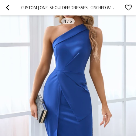
CUSTOM | ONE-SHOULDER DRESSES | CINCHED WAIST DRESSES | SEXY SPLIT MID-LENGTH DRESSES | SATIN FABRIC |  SINGLE COLOR BUSINESS DRESSES.
1
/
5