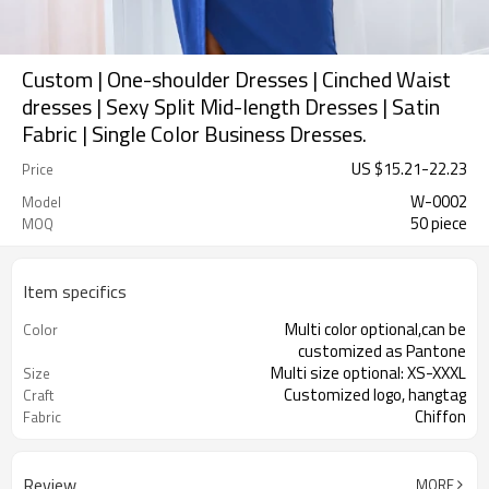
Custom | One-shoulder Dresses | Cinched Waist
dresses | Sexy Split Mid-length Dresses | Satin
Fabric | Single Color Business Dresses.
US $
15.21
-
22.23
Price
W-0002
Model
50 piece
MOQ
Item specifics
Multi color optional,can be
Color
customized as Pantone
Multi size optional: XS-XXXL
Size
Customized logo, hangtag
Craft
Chiffon
Fabric
Review
MORE