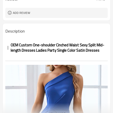
ADD REVIEW
Description
OEM Custom One-shoulder Cinched Waist Sexy Split Mid-
length Dresses Ladies Party Single Color Satin Dresses