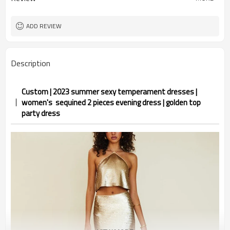
ADD REVIEW
Description
Custom | 2023 summer sexy temperament dresses |
women's sequined 2 pieces evening dress | golden top
party dress