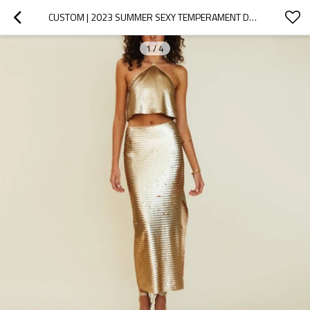
CUSTOM | 2023 SUMMER SEXY TEMPERAMENT DRESSES | WOMEN'S  SEQUINED 2 PIECES EVENING DRESS | GOLDEN TOP PARTY DRESS
1
/
4