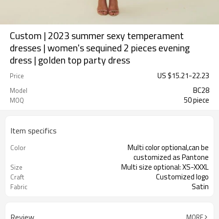
Custom | 2023 summer sexy temperament
dresses | women's sequined 2 pieces evening
dress | golden top party dress
US $
15.21
-
22.23
Price
BC28
Model
50 piece
MOQ
Item specifics
Multi color optional,can be
Color
customized as Pantone
Multi size optional: XS-XXXL
Size
Customized logo
Craft
Satin
Fabric
Review
MORE