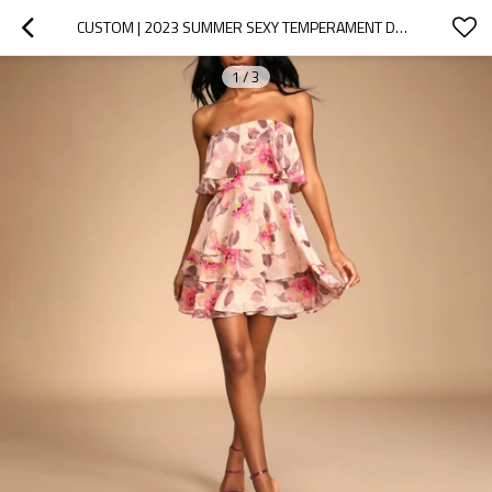
CUSTOM | 2023 SUMMER SEXY TEMPERAMENT DRESSES | WOMEN'S  STRAPLESS STRAIGHT NECK CASUAL DRESS | FLORAL PRINT CASUAL DRESS
1
/
3