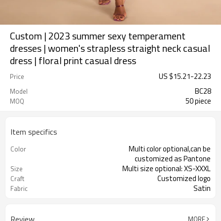
Custom | 2023 summer sexy temperament
dresses | women's strapless straight neck casual
dress | floral print casual dress
US $
15.21
-
22.23
Price
BC28
Model
50 piece
MOQ
Item specifics
Multi color optional,can be
Color
customized as Pantone
Multi size optional: XS-XXXL
Size
Customized logo
Craft
Satin
Fabric
Review
MORE