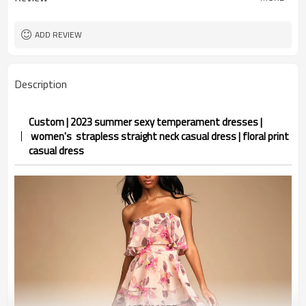
ADD REVIEW
Description
Custom | 2023 summer sexy temperament dresses |
women's strapless straight neck casual dress | floral print
casual dress