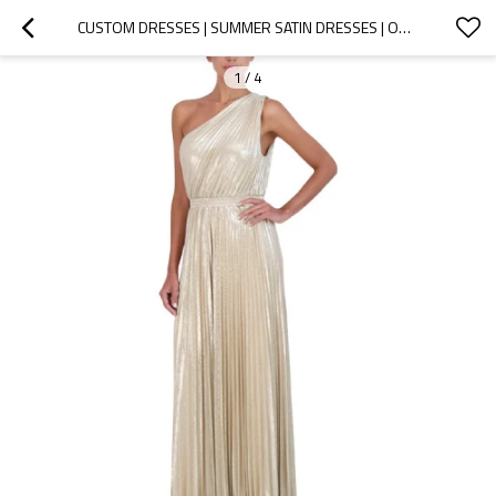
CUSTOM DRESSES | SUMMER SATIN DRESSES | ONE-SHOULDER COCKTAIL SEQUIN DRESSES | KNOTTED DETAIL AT WAIST LONG DRESSES
1
/
4