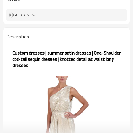
ADD REVIEW
Description
Custom dresses | summer satin dresses | One-Shoulder
cocktail sequin dresses | knotted detail at waist long
dresses