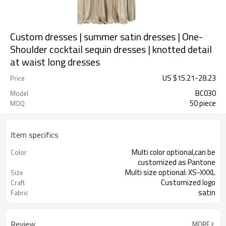
Custom dresses | summer satin dresses | One-
Shoulder cocktail sequin dresses | knotted detail
at waist long dresses
US $
15.21
-
28.23
Price
BC030
Model
50 piece
MOQ
Item specifics
Multi color optional,can be
Color
customized as Pantone
Multi size optional: XS-XXXL
Size
Customized logo
Craft
satin
Fabric
Review
MORE