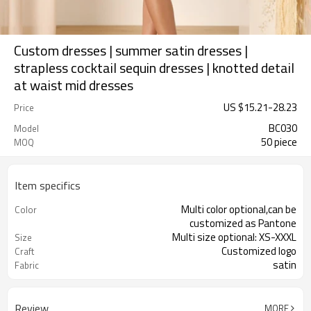
Custom dresses | summer satin dresses |
strapless cocktail sequin dresses | knotted detail
at waist mid dresses
US $
15.21
-
28.23
Price
BC030
Model
50 piece
MOQ
Item specifics
Multi color optional,can be
Color
customized as Pantone
Multi size optional: XS-XXXL
Size
Customized logo
Craft
satin
Fabric
Review
MORE