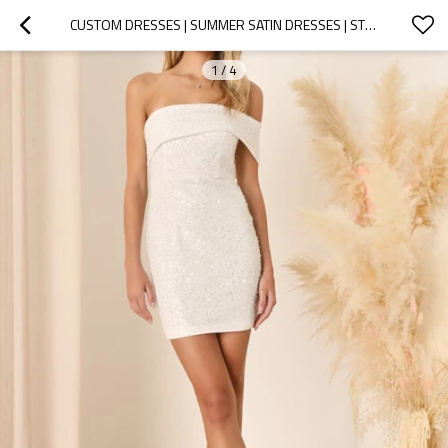
CUSTOM DRESSES | SUMMER SATIN DRESSES | STRAPLESS COCKTAIL SEQUIN DRESSES | KNOTTED DETAIL AT WAIST MID DRESSES
1
/
4