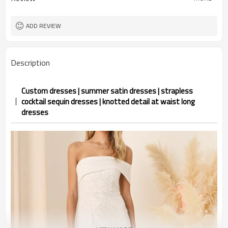
ADD REVIEW
Description
Custom dresses | summer satin dresses | strapless
cocktail sequin dresses | knotted detail at waist long
dresses