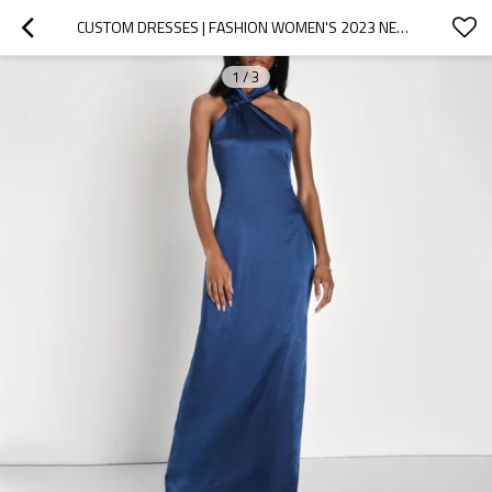
CUSTOM DRESSES | FASHION WOMEN'S 2023 NEW | ONE-SHOULDER DRESS | COCKTAIL SEXY DRESS | VINTAGE DRESS | SATIN HALTER A-LINE DRESS
1
/
3