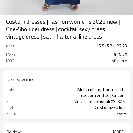
Custom dresses | fashion women's 2023 new |
One-Shoulder dress | cocktail sexy dress |
vintage dress | satin halter a-line dress
US $
15.21
-
22.23
Price
BC0420
Model
50 piece
MOQ
Item specifics
Multi color optional,can be
Color
customized as Pantone
Multi size optional: XS-XXXL
Size
Customized logo
Craft
tassel
Fabric
Review
MORE