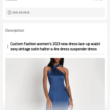
ADD REVIEW
Description
Custom fashion women's 2023 new dress lace-up waist
sexy vintage satin halter a-line dress suspender dress