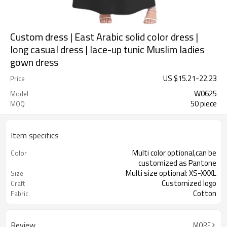
Custom dress | East Arabic solid color dress |
long casual dress | lace-up tunic Muslim ladies
gown dress
US $
15.21
-
22.23
Price
W0625
Model
50 piece
MOQ
Item specifics
Multi color optional,can be
Color
customized as Pantone
Multi size optional: XS-XXXL
Size
Customized logo
Craft
Cotton
Fabric
Review
MORE