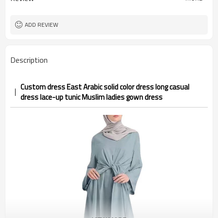
ADD REVIEW
Description
Custom dress East Arabic solid color dress long casual
dress lace-up tunic Muslim ladies gown dress