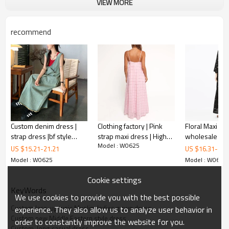
VIEW MORE
recommend
long casual dress
Custom denim dress |
Clothing factory | Pink
Floral Maxi Dr
strap dress |bf style
strap maxi dress | High-
wholesale ladi
This is a East Arabic solid color dress.
Model : W0625
dress | irregular dress
waisted A-line dress |
Maxi Dress De
US $
15.21
-
21.21
US $
16.31
-
20.
Beach vacation dress |
dress elegant
This Muslim dress is made from stretch for comfort and skin-
Model : W0625
Model : W0625
Cotton
customized w
friendly. The unique design of the waist not only visually enhances
sleeve vacati
Cookie settings
your waistline, but also highlights your figure.
dresses
KeyWords
We use cookies to provide you with the best possible
Custom lace-up tunic Muslim ladies gown dress
experience. They also allow us to analyze user behavior in
FEATURES
Custom new Middle Eastern style dress
order to constantly improve the website for you.
Custom  long casual dress