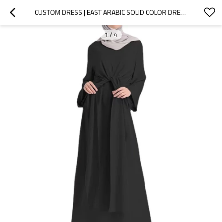
CUSTOM DRESS | EAST ARABIC SOLID COLOR DRESS | LONG CASUAL DRESS | LACE-UP TUNIC MUSLIM LADIES GOWN DRESS
1
/
4