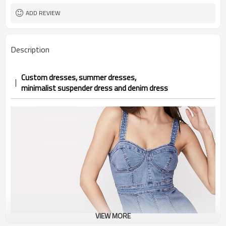
ADD REVIEW
Description
Custom dresses, summer dresses,
minimalist suspender dress and
denim
dress
VIEW MORE