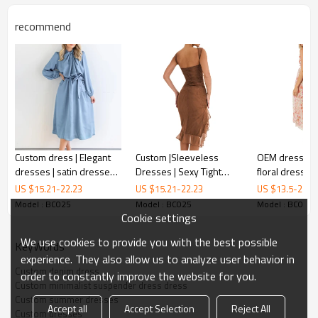
recommend
Minimalist denim suspender dress
Custom dress | Elegant
Custom |Sleeveless
OEM dress | ru
dresses | satin dresses |
Dresses | Sexy Tight
floral dresses
The A-line skirt with
is fresh and
minimalist denim suspender dress
high-end French
Dresses | Backless
dresses | sexy
US $
15.21
-
22.23
US $
15.21
-
22.23
US $
13.5
-
21.4
lovely, an interplay of vague beauty and colour.
dresses | Bubble-sleeve
Medium Length Dresses
strap dresses
Model : BC025
Model : BC025
Model : BC025
dress
| For summer 2023
Cookie settings
The rich colours and varied patterns are a novel departure from
traditional designs !
We use cookies to provide you with the best possible
KeyWords
experience. They also allow us to analyze user behavior in
Custom denim dress
order to constantly improve the website for you.
FEATURES
Custom minimalist suspender dress dress
Custom summer dresses
Accept all
Accept Selection
Reject All
Custom dresses