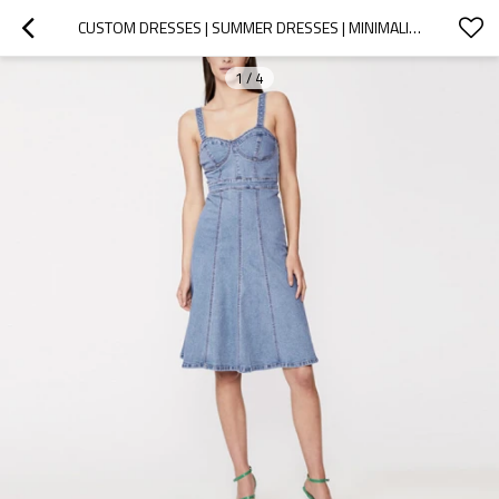
CUSTOM DRESSES | SUMMER DRESSES | MINIMALIST SUSPENDER DRESS | DENIM DRESS
1
/
4