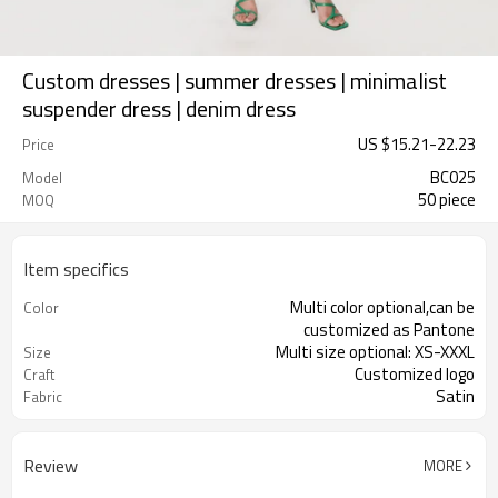
Custom dresses | summer dresses | minimalist
suspender dress | denim dress
US $
15.21
-
22.23
Price
BC025
Model
50 piece
MOQ
Item specifics
Multi color optional,can be
Color
customized as Pantone
Multi size optional: XS-XXXL
Size
Customized logo
Craft
Satin
Fabric
Review
MORE