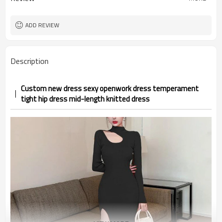
ADD REVIEW
Description
Custom new dress sexy openwork dress temperament
tight hip dress mid-length knitted dress