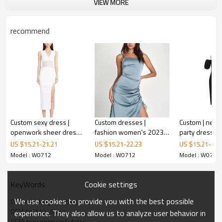
VIEW MORE
recommend
Mid-length knitted dress
Custom sexy dress |
Custom dresses |
Custom | new sexy slim
openwork sheer dress |
fashion women's 2023
party dresses 
This is sexy dress.
knitted dress | hip-
new | sexy blue
sleeves contr
US $
15.21
-
21.21
US $
15.21
-
22.23
US $
15.21
-
22.
wrapping long dress
suspender silk prom
dresses | ban
This knitted dress will accompany you for years to come.
Model : W0712
Model : W0712
Model : W0712
dress | split dress
dresses | neck
Quality is fundamental to our survival.
shoulder dre
Cookie settings
KeyWords
We strive to create soft comfotable dresses at great prices.
We use cookies to provide you with the best possible
OEM mid-length knitted dress
Metrodress is a custom women's fashion dress factory, we have
OEM tight hip dress
experience. They also allow us to analyze user behavior in
more than twenty years of clothing experience, our production place
OEM sexy openwork dress