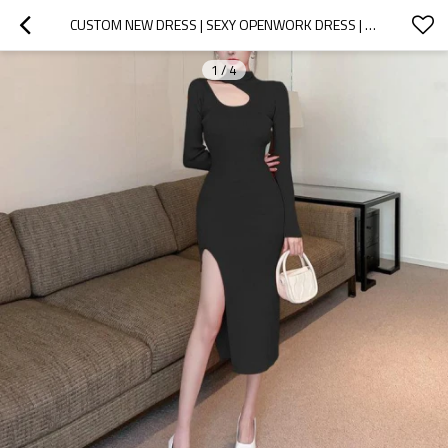
CUSTOM NEW DRESS | SEXY OPENWORK DRESS | TEMPERAMENT TIGHT HIP DRESS | MID-LENGTH KNITTED DRESS
1
/
4