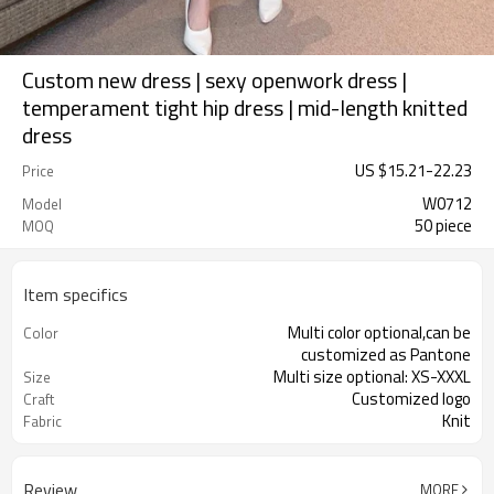
Custom new dress | sexy openwork dress |
temperament tight hip dress | mid-length knitted
dress
US $
15.21
-
22.23
Price
W0712
Model
50 piece
MOQ
Item specifics
Multi color optional,can be
Color
customized as Pantone
Multi size optional: XS-XXXL
Size
Customized logo
Craft
Knit
Fabric
Review
MORE