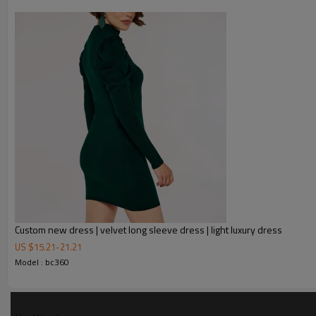
Custom new dress | velvet long sleeve dress | light luxury dress
US $
15.21
-
21.21
FEATURES
Model : bc360