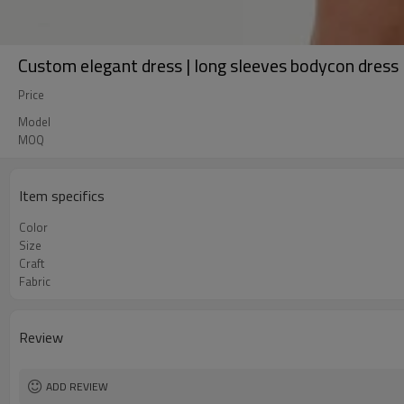
Custom elegant dress | long sleeves bodycon dress |
Price
Model
MOQ
Item specifics
Color
Size
Craft
Fabric
Review
ADD REVIEW