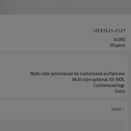
US $
15.21
-
21.21
bc360
50 piece
Multi color optional,can be customized as Pantone
Multi size optional: XS-XXXL
Customized logo
Satin
MORE