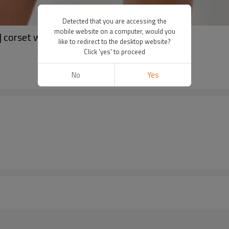
Detected that you are accessing the
mobile website on a computer, would you
 corset waist blazer dress
like to redirect to the desktop website?
Click 'yes' to proceed
No
Yes