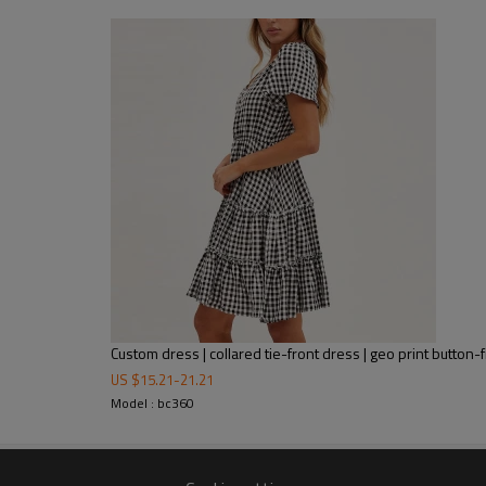
A figure-skimming silhouette fal
hem. Featuring a white material 
skimming fit.
Custom dress | collared tie-front dress | geo print button-f
US $
15.21
-
21.21
Model : bc360