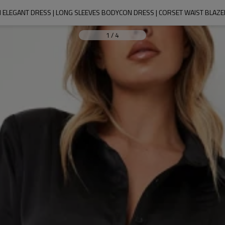
ELEGANT DRESS | LONG SLEEVES BODYCON DRESS | CORSET WAIST BLAZ
1
/
4