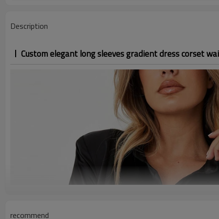
Description
Custom elegant long sleeves gradient dress corset wai
recommend