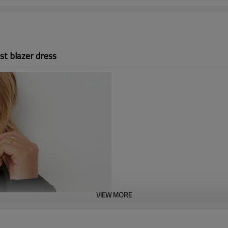
st blazer dress
VIEW MORE
Custom corset waist b