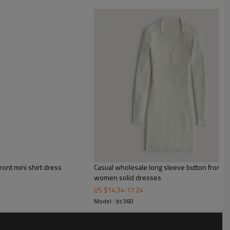
ls to corset waist blazer dress with a flattering mermaid
with long sleeves, a constructed corset design and a figure-
ront mini shirt dress
Casual wholesale long sleeve button front l
women solid dresses
US $
14.34
-
17.24
Model : bc360