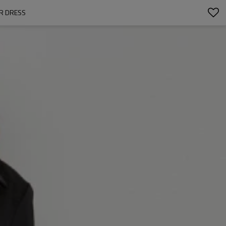
ER DRESS