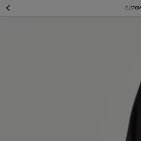
CUSTOM 