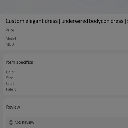
Custom elegant dress | underwired bodycon dress | s
Price
Model
MOQ
Item specifics
Color
Size
Craft
Fabric
Review
ADD REVIEW