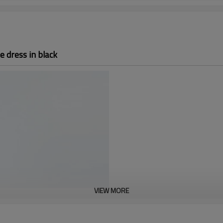
e dress in black
VIEW MORE
Custom sex A-Line dre