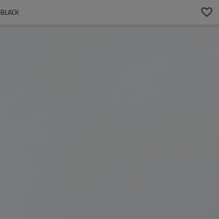
 BLACK