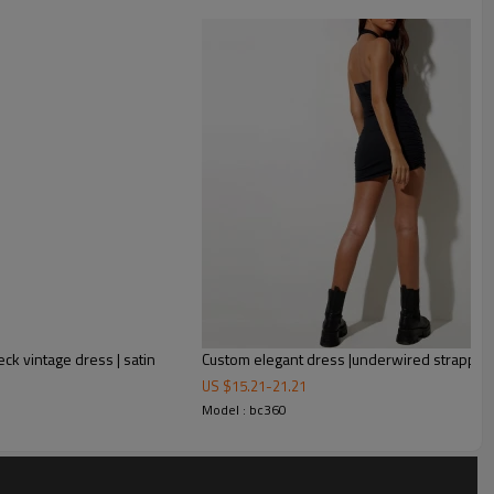
s to sex A-Line dress in black
the pretty pleated tulle skirt
ous evening feel.The built in corset features an angled
e and with a godet adorned a-line mini skirt.
k vintage dress | satin
US $
15.21
-
21.21
Model : bc360