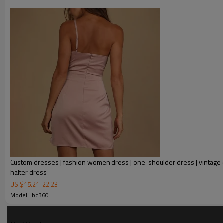
Custom dresses | fashion women dress | one-shoulder dress | vintage d
halter dress
FEATURES
US $
15.21
-
22.23
Model : bc360