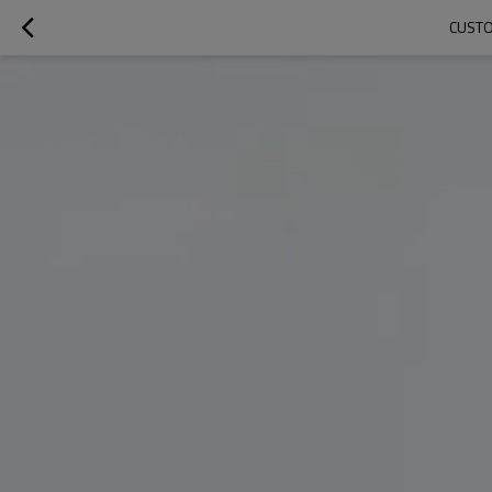
CUSTO