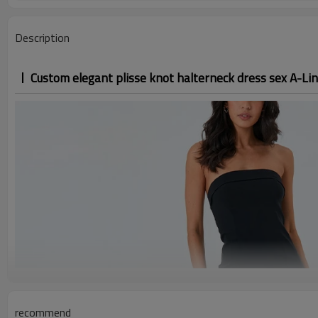
Description
Custom elegant plisse knot halterneck dress sex A-Lin
recommend