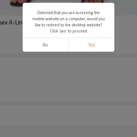
Detected that you are accessing the
mobile website on a computer, would you
ex A-Line dress in black
like to redirect to the desktop website?
Click 'yes' to proceed
No
Yes