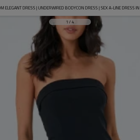
M ELEGANT DRESS | UNDERWIRED BODYCON DRESS | SEX A-LINE DRESS IN
1
/
4