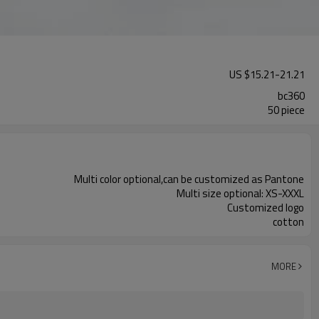
US $
15.21
-
21.21
bc360
50 piece
Multi color optional,can be customized as Pantone
Multi size optional: XS-XXXL
Customized logo
cotton
MORE