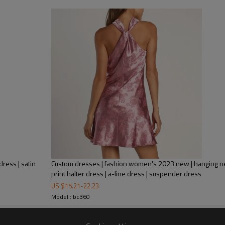
A figure-skimming silhouette fall
lengthens your legs for a glamor
waistband that cinches your fram
ress | satin
Custom dresses | fashion women's 2023 new | hanging nec
print halter dress | a-line dress | suspender dress
US $
15.21
-
22.23
Model : bc360