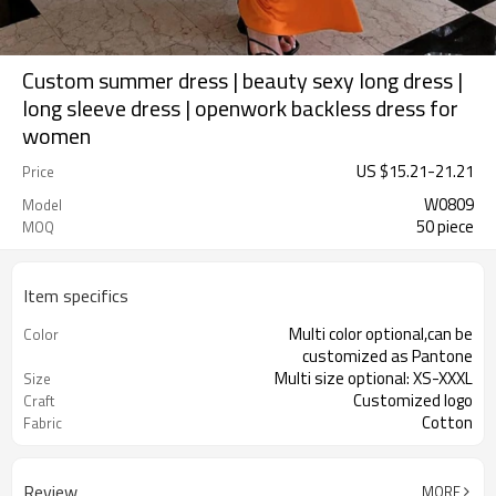
Custom summer dress | beauty sexy long dress |
long sleeve dress | openwork backless dress for
women
US $
15.21
-
21.21
Price
W0809
Model
50 piece
MOQ
Item specifics
Multi color optional,can be
Color
customized as Pantone
Multi size optional: XS-XXXL
Size
Customized logo
Craft
Cotton
Fabric
Review
MORE