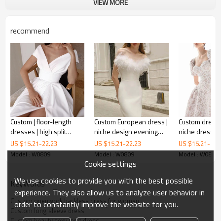
VIEW MORE
recommend
Custom | floor-length
Custom European dress |
Custom dresse
dresses | high split
niche design evening
niche dresses 
dresses | white dresses
dress | elegant knitted
embossed puf
US $
15.21
-
22.23
US $
15.21
-
22.23
US $
15.21
-
22.
openwork backless dress for women
| Bare shoulder women
dress
butterfly tie d
Model : W0809
Model : W0809
Model : W0809
wedding dresses | 2023
high waist sli
Cookie settings
summer fashion
This is the summer dress.
We use cookies to provide you with the best possible
dresses.
KeyWords
experience. They also allow us to analyze user behavior in
It is the sexy around you.
Custom openwork backless dress for women
order to constantly improve the website for you.
Just buy it!
Custom long sleeve dress
Custom beauty sexy long dress