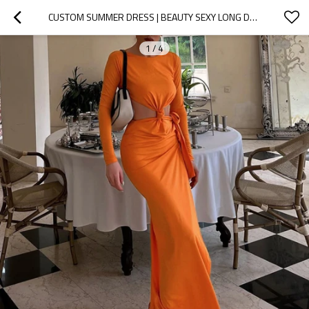
CUSTOM SUMMER DRESS | BEAUTY SEXY LONG DRESS | LONG SLEEVE DRESS | OPENWORK BACKLESS DRESS FOR WOMEN
1
/
4