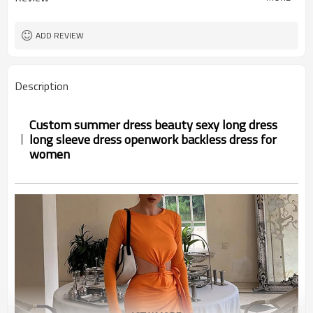
ADD REVIEW
Description
Custom summer dress beauty sexy long dress
long sleeve dress openwork backless dress for
women