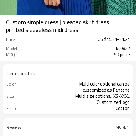
Custom simple dress | pleated skirt dress |
printed sleeveless midi dress
US $
15.21
-
21.21
Price
bc0822
Model
50 piece
MOQ
Item specifics
Multi color optional,can be
Color
customized as Pantone
Multi size optional: XS-XXXL
Size
Customized logo
Craft
Cotton
Fabric
Review
MORE