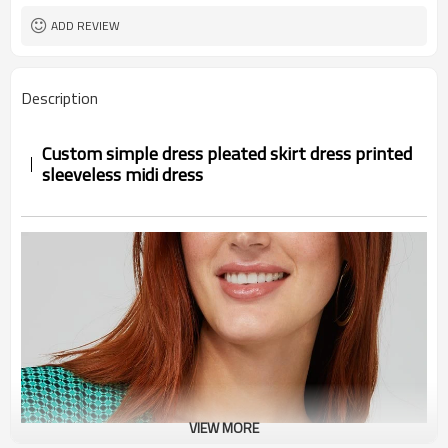
ADD REVIEW
Description
Custom simple dress pleated skirt dress printed
sleeveless midi dress
VIEW MORE