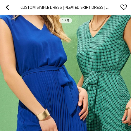
CUSTOM SIMPLE DRESS | PLEATED SKIRT DRESS | PRINTED SLEEVELESS MIDI DRESS
1
/
5