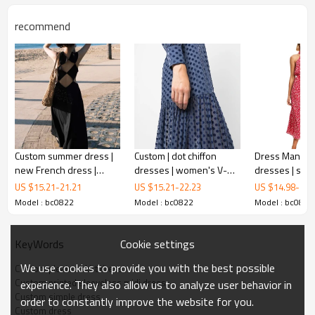
recommend
Custom summer dress |
Custom | dot chiffon
Dress Manufac
new French dress |
dresses | women's V-
dresses | spr
printed sleeveless midi dress
backless sleeveless
neck dress | Long
| floral dresses
US $
15.21
-
21.21
US $
15.21
-
22.23
US $
14.98
-
20.
black dress
sleeves pleated utility
shoulder dre
Model : bc0822
Model : bc0822
Model : bc0822
dress
i
t combines comfort with elegance and has so many
flattering details. The flowy dress has pleated skirting which
Cookie settings
KeyWords
adds movement and texture and features a loose and airy
We use cookies to provide you with the best possible
Custom pleated skirt dress
midi silhouette. It's one of our best-selling dresses!
Custom printed sleeveless midi dress
experience. They also allow us to analyze user behavior in
Custom simple dress
order to constantly improve the website for you.
FEATURES
Custom dress