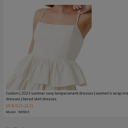
Custom | 2023 summer sexy temperament dresses | women's wrap irre
dresses | tiered skirt dresses
FEATURES
US $
15.21
-
22.23
Model : W0903