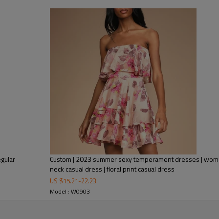
Wearing this sexy wrap dress, yo
of attention in parties and gathe
life. Whether you wear it with si
stand out even more.
If you are a wholesaler or distrib
popular dresses, if you need, co
gular
Custom | 2023 summer sexy temperament dresses | women's strapless st
neck casual dress | floral print casual dress
US $
15.21
-
22.23
Model : W0903