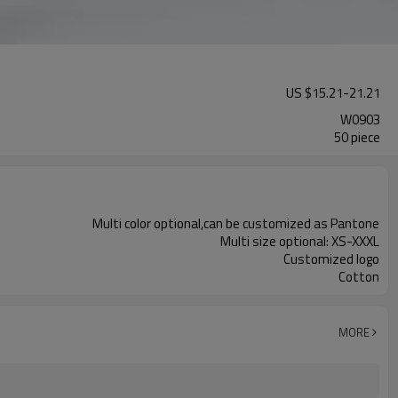
US $
15.21
-
21.21
W0903
50 piece
Multi color optional,can be customized as Pantone
Multi size optional: XS-XXXL
Customized logo
Cotton
MORE