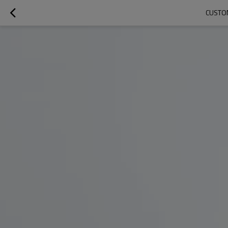
CUSTOM