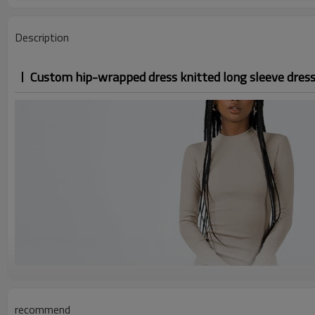
Description
Custom hip-wrapped dress knitted long sleeve dress
recommend