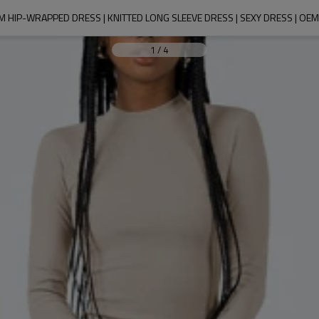
 HIP-WRAPPED DRESS | KNITTED LONG SLEEVE DRESS | SEXY DRESS | OE
1
/
4