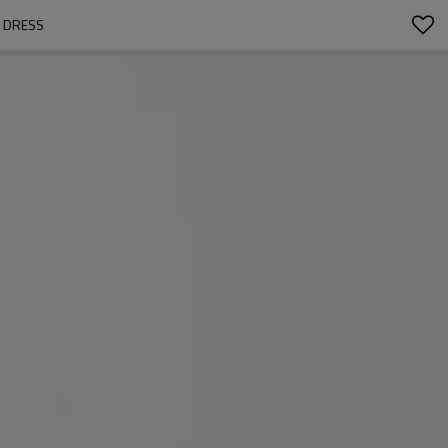
M DRESS