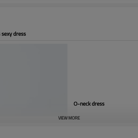
 sexy dress
O-neck dress
VIEW MORE
Perfect for a Winter day, this is 
It is known as the companion of 