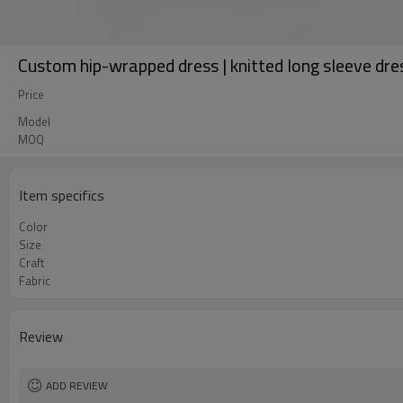
Custom hip-wrapped dress | knitted long sleeve dres
Price
Model
MOQ
Item specifics
Color
Size
Craft
Fabric
Review
ADD REVIEW