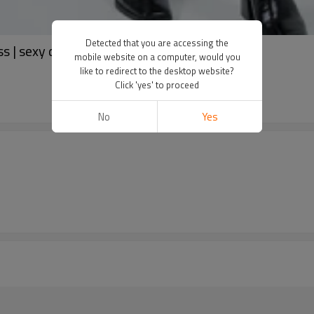
Detected that you are accessing the
s | sexy dress | OEM dress
mobile website on a computer, would you
like to redirect to the desktop website?
Click 'yes' to proceed
No
Yes