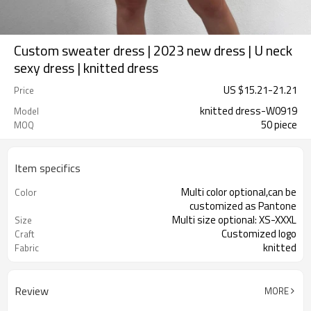
Custom sweater dress | 2023 new dress | U neck
sexy dress | knitted dress
US $
15.21
-
21.21
Price
knitted dress-W0919
Model
50 piece
MOQ
Item specifics
Multi color optional,can be
Color
customized as Pantone
Multi size optional: XS-XXXL
Size
Customized logo
Craft
knitted
Fabric
Review
MORE