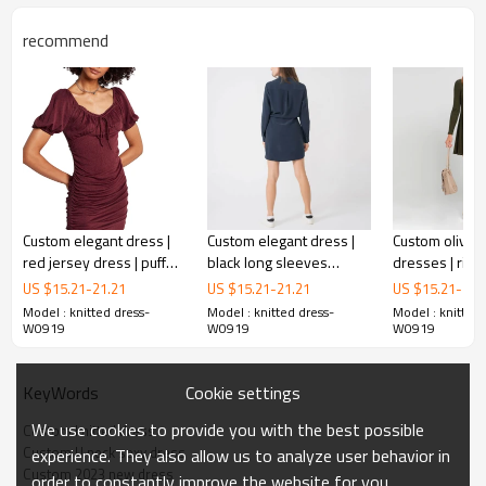
recommend
Custom elegant dress |
Custom elegant dress |
Custom olive 
red jersey dress | puff
black long sleeves
dresses | ribb
knitted dress
sleeve bodycon dress
bodycon dress | corset
dresses | lon
US $
15.21
-
21.21
US $
15.21
-
21.21
US $
15.21
-
21.
waist dress
dresses
Model : knitted dress-
Model : knitted dress-
Model : knitted 
W0919
W0919
W0919
This is a classic sweater dress.
I
t is an indispensable dress in your wardrobe. It keeps warm
and looks thin.
Cookie settings
KeyWords
We use cookies to provide you with the best possible
Custom knitted dress
FEATURES
Custom U neck sexy dress
experience. They also allow us to analyze user behavior in
Custom 2023 new dress
order to constantly improve the website for you.