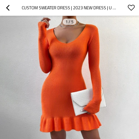
CUSTOM SWEATER DRESS | 2023 NEW DRESS | U NECK SEXY DRESS | KNITTED DRESS
1
/
5