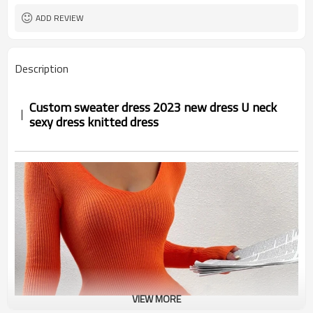
ADD REVIEW
Description
Custom sweater dress 2023 new dress U neck
sexy dress knitted dress
VIEW MORE