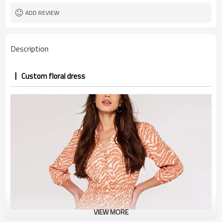
ADD REVIEW
Description
Custom floral dress
VIEW MORE