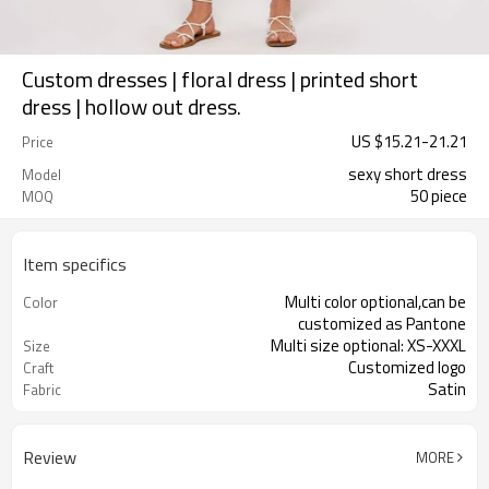
Custom dresses | floral dress | printed short
dress | hollow out dress.
US $
15.21
-
21.21
Price
sexy short dress
Model
50 piece
MOQ
Item specifics
Multi color optional,can be
Color
customized as Pantone
Multi size optional: XS-XXXL
Size
Customized logo
Craft
Satin
Fabric
Review
MORE