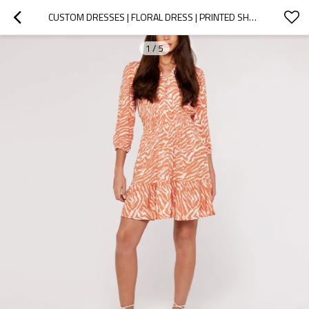
CUSTOM DRESSES | FLORAL DRESS | PRINTED SHORT DRESS | HOLLOW OUT DRESS.
1
/
5