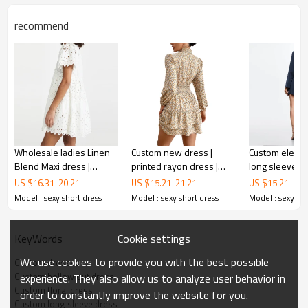
recommend
Custom
hollow out dress
Wholesale ladies Linen
Custom new dress |
Custom elegan
Blend Maxi dress |
printed rayon dress |
long sleeves d
Featuring a charming ruffle skirt, this playful floral print
elegant customized
long sleeve bodycon
black tape det
US $
16.31
-
20.21
US $
15.21
-
21.21
US $
15.21
-
21.
mini dress is the epitome of summer elegance and can be
women dress | Summer
dress
dress
Model : sexy short dress
Model : sexy short dress
Model : sexy sho
worn to any casual or formal occasion!
casual dresses
Cookie settings
KeyWords
FEATURES
We use cookies to provide you with the best possible
Custom dresses
Custom hollow out dress
experience. They also allow us to analyze user behavior in
Custom floral dress
order to constantly improve the website for you.
Custom long sleeve dress