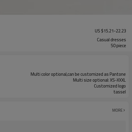
US $
15.21
-
22.23
Casual dresses
50 piece
Multi color optional,can be customized as Pantone
Multi size optional: XS-XXXL
Customized logo
tassel
MORE