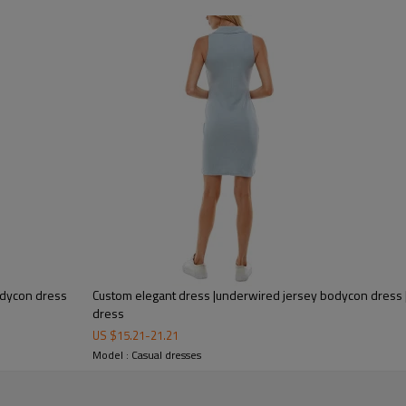
This is a hoodie and a dress inte
No need for too many crafted acce
youthful energy to wear.
If you have a need for a customiz
creating one-of-a-kind pieces tha
bodycon dress
Custom elegant dress |underwired jersey bodycon dress |
dress
US $
15.21
-
21.21
Model : Casual dresses