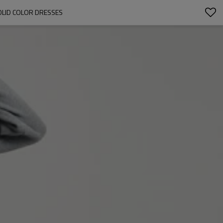
OLID COLOR DRESSES