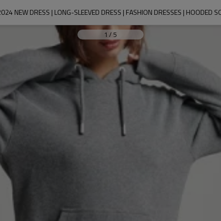
2024 NEW DRESS | LONG-SLEEVED DRESS | FASHION DRESSES | HOODED S
1
/
5