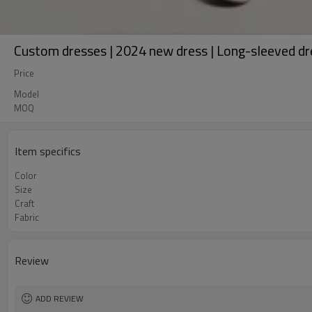
Custom dresses | 2024 new dress | Long-sleeved dre
Price
Model
MOQ
Item specifics
Color
Size
Craft
Fabric
Review
ADD REVIEW