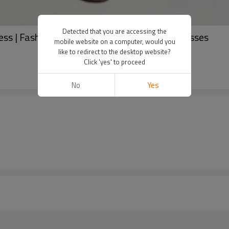
Detected that you are accessing the
ss | Fashion dresses | Hooded solid color dresses
mobile website on a computer, would you
like to redirect to the desktop website?
Click 'yes' to proceed
No
Yes