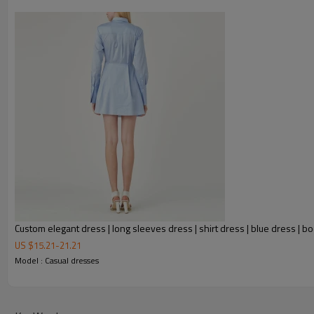
Custom elegant dress | long sleeves dress | shirt dress | blue dress | 
US $
15.21
-
21.21
FEATURES
Model : Casual dresses