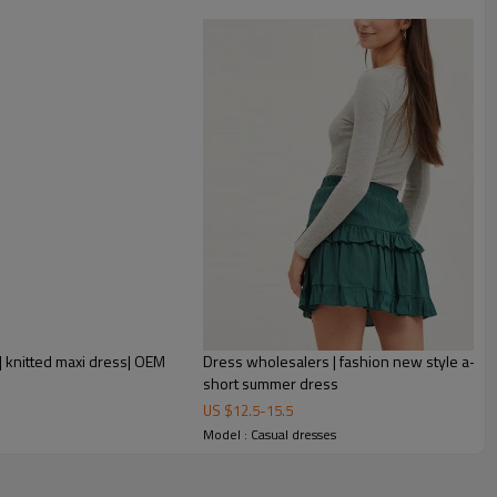
rtwined.
ssories, sometimes the simple design is also original and full of
ed dress, we invite you to contact Metrodress. We specialize in
t will make you shine in every appearance!
 knitted maxi dress| OEM
Dress wholesalers | fashion new style a-line
short summer dress
US $
12.5
-
15.5
Model : Casual dresses