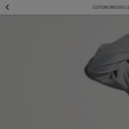
CUSTOM DRESSES | 