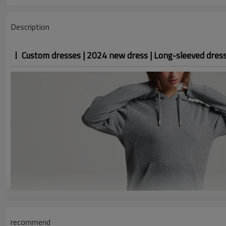
Description
Custom dresses | 2024 new dress | Long-sleeved dress 
recommend