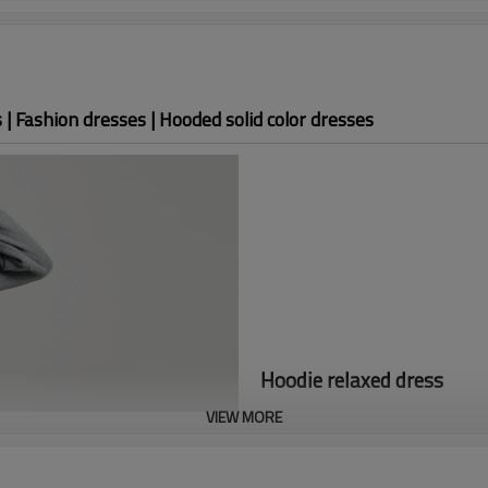
| Fashion dresses | Hooded solid color dresses
Hoodie relaxed dress
VIEW MORE
The autumn 23 custom dress