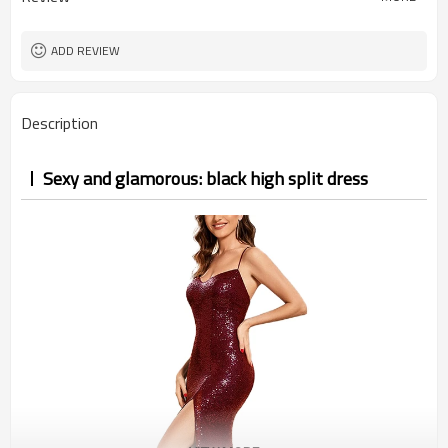
ADD REVIEW
Description
Sexy and glamorous: black high split dress