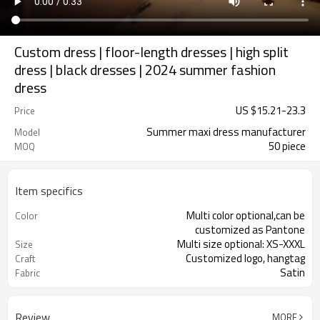
Custom dress | floor-length dresses | high split
dress | black dresses | 2024 summer fashion
dress
US $
15.21
-
23.3
Price
Summer maxi dress manufacturer
Model
50 piece
MOQ
Item specifics
Multi color optional,can be
Color
customized as Pantone
Multi size optional: XS-XXXL
Size
Customized logo, hangtag
Craft
Satin
Fabric
Review
MORE