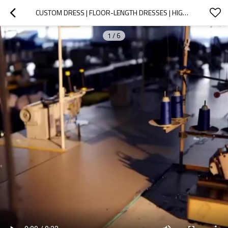
CUSTOM DRESS | FLOOR-LENGTH DRESSES | HIGH SPLIT DRESS | BLACK DRESSES | 2024 SUMMER FASHION DRESS
1
/
6