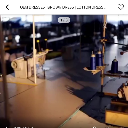
OEM DRESSES | BROWN DRESS | COTTON DRESS | LONG-SLEEVED DRESSES | SPLIT DRESS | MINIMALIST DRESSES
1
/
6