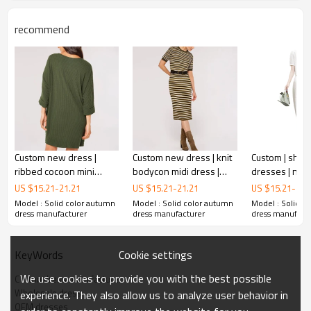
recommend
Custom new dress |
Custom new dress | knit
Custom | short
ribbed cocoon mini
bodycon midi dress |
dresses | new
dress | minimalism dress
short sleeve dress
chinese style 
US $
15.21
-
21.21
US $
15.21
-
21.21
US $
15.21
-
22.
wrapped hip l
Model : Solid color autumn
Model : Solid color autumn
Model : Solid c
OEM minimalist dress
dresses
dress manufacturer
dress manufacturer
dress manufact
Cookie settings
KeyWords
The overall design of the skirt features a straight shape,
We use cookies to provide you with the best possible
Cotton dress manufacturer
with the upper half of the body hugging the figure and
Wholesale dress
experience. They also allow us to analyze user behavior in
elegantly outlining the curves of women. The lower half is
OEM dresses