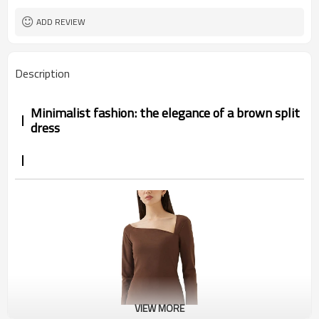
ADD REVIEW
Description
Minimalist fashion: the elegance of a brown split
dress
VIEW MORE