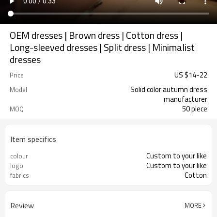
OEM dresses | Brown dress | Cotton dress |
Long-sleeved dresses | Split dress | Minimalist
dresses
US $
14
-
22
Price
Solid color autumn dress
Model
manufacturer
50 piece
MOQ
Item specifics
Custom to your like
colour
Custom to your like
logo
Cotton
fabrics
Review
MORE