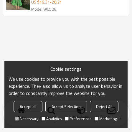
| Puff Long Sleeves Dresses
US $
16.31
-
20.21
Model:W0506
Cookie settings
We use cookies to provide you with the best possible
experience. They also allow us to analyze user behavior in
order to constantly improve the website for you.
Accept all
Accept Selection
Reject All
Home
search
Categories
Send Inquiry
Necessary
Analytics
Preferences
Marketing