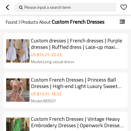
Please input a search term
Custom French Dresses
Found
3
Products About
Custom dresses | French dresses | Purple
dresses | Ruffled dress | Lace-up maxi
dresses
US $
15.21
-
22.23
Model:Long casual dress
Custom French Dresses | Princess Ball
Dresses | High-end Light Luxury Sweet
Spicy Style Dresses | Beautiful Floral
US $
13.31
-
16.52
Dresses
Model:W0507
Custom French Dresses | Vintage Heavy
Embroidery Dresses | Openwork Dresses