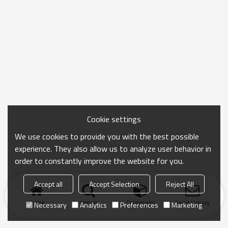
Cookie settings
We use cookies to provide you with the best possible
experience. They also allow us to analyze user behavior in
order to constantly improve the website for you.
Accept all
Accept Selection
Reject All
Home
search
Categories
Send Inquiry
Necessary
Analytics
Preferences
Marketing