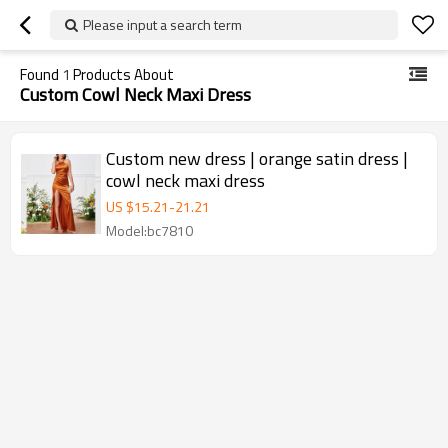
Please input a search term
Found
1
Products About
Custom Cowl Neck Maxi Dress
Custom new dress | orange satin dress |
cowl neck maxi dress
US $
15.21
-
21.21
Model:bc7810