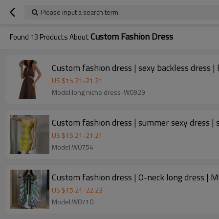
Please input a search term
Custom Fashion Dress
Found
13
Products About
Custom fashion dress | sexy backless dress | 
US $
15.21
-
21.21
Model:long niche dress-W0929
Custom fashion dress | summer sexy dress | sl
US $
15.21
-
21.21
Model:W0754
Custom fashion dress | O-neck long dress | M
US $
15.21
-
22.23
Model:W0710