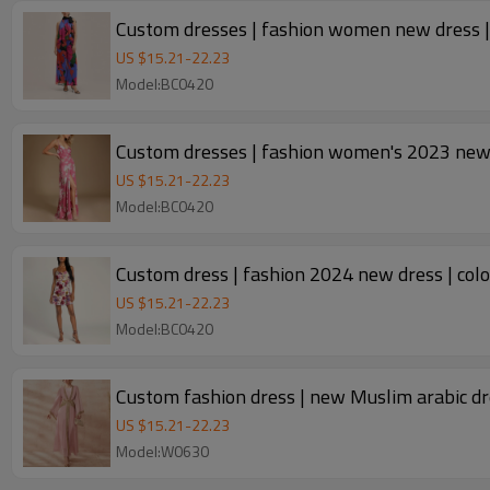
Custom dresses | fashion women new dress | 
US $
15.21
-
22.23
Model:BC0420
US $
15.21
-
22.23
Model:BC0420
Custom dress | fashion 2024 new dress | colou
US $
15.21
-
22.23
Model:BC0420
US $
15.21
-
22.23
Model:W0630