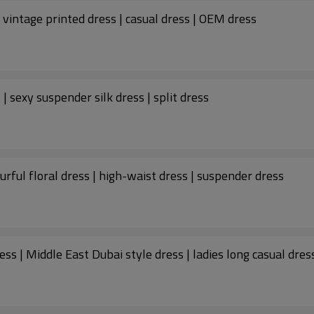
vintage printed dress | casual dress | OEM dress
Custom dresses | fashion women's 2023 new | sexy suspender silk dress | split dress
rful floral dress | high-waist dress | suspender dress
Custom fashion dress | new Muslim arabic dress | Middle East Dubai style dress | ladies long casual dre