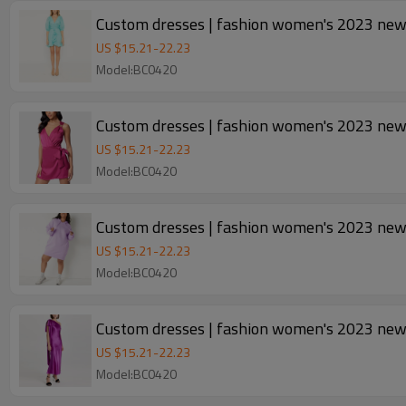
US $
15.21
-
22.23
Model:BC0420
Custom dresses | fashion women's 2023 new |
US $
15.21
-
22.23
Model:BC0420
Custom dresses | fashion women's 2023 new d
US $
15.21
-
22.23
Model:BC0420
Custom dresses | fashion women's 2023 new |
US $
15.21
-
22.23
Model:BC0420