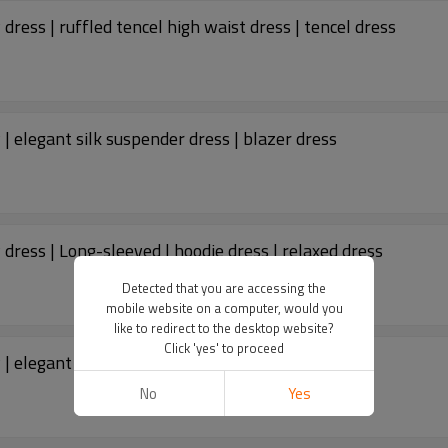
Custom dresses | fashion women's 2023 new dress | ruffled tencel high waist dress | tencel dress
 elegant silk suspender dress | blazer dress
ress | Long-sleeved | hoodie dress | relaxed dress
Detected that you are accessing the
mobile website on a computer, would you
like to redirect to the desktop website?
Click 'yes' to proceed
 elegant one-shoulder dress | blazer dress
No
Yes