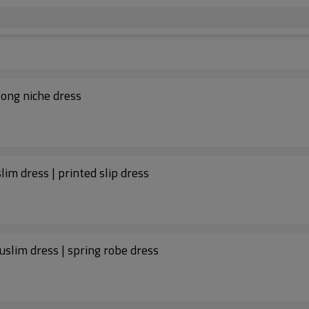
long niche dress
im dress | printed slip dress
uslim dress | spring robe dress