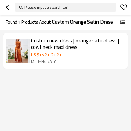
Please input a search term
Custom Orange Satin Dress
Found
1
Products About
Custom new dress | orange satin dress |
cowl neck maxi dress
US $
15.21
-
21.21
Model:bc7810