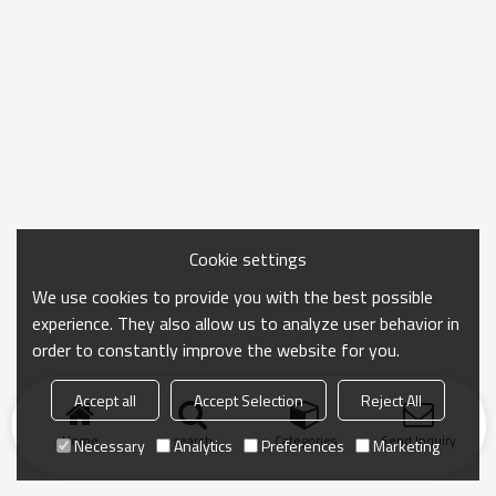
Cookie settings
We use cookies to provide you with the best possible
experience. They also allow us to analyze user behavior in
order to constantly improve the website for you.
Accept all
Accept Selection
Reject All
Home
search
Categories
Send Inquiry
Necessary
Analytics
Preferences
Marketing