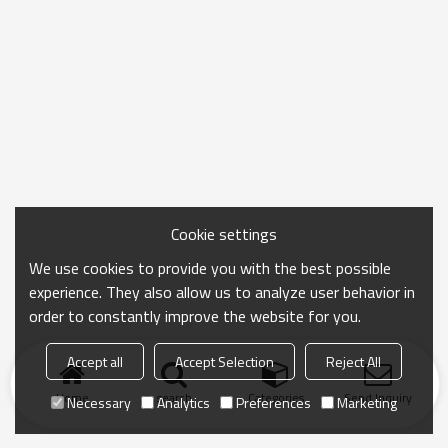
Cookie settings
We use cookies to provide you with the best possible
experience. They also allow us to analyze user behavior in
order to constantly improve the website for you.
Accept all
Accept Selection
Reject All
Home
search
Categories
Send Inquiry
Necessary
Analytics
Preferences
Marketing