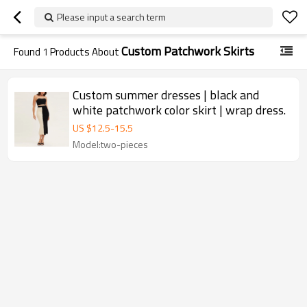
Please input a search term
Custom Patchwork Skirts
Found
1
Products About
Custom summer dresses | black and
white patchwork color skirt | wrap dress.
US $
12.5
-
15.5
Model:two-pieces