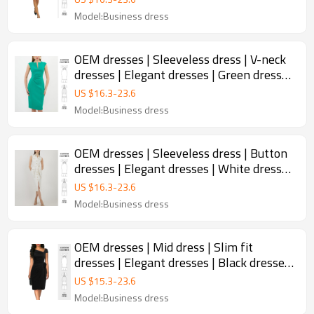
Model:Business dress
OEM dresses | Sleeveless dress | V-neck
dresses | Elegant dresses | Green dresses
| Slinky dress
US $
16.3
-
23.6
Model:Business dress
OEM dresses | Sleeveless dress | Button
dresses | Elegant dresses | White dresses
| Split dress
US $
16.3
-
23.6
Model:Business dress
OEM dresses | Mid dress | Slim fit
dresses | Elegant dresses | Black dresses
| Wrap dress
US $
15.3
-
23.6
Model:Business dress