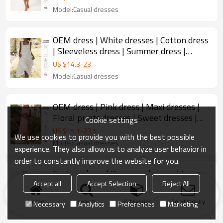
Model:Casual dresses
OEM dress | White dresses | Cotton dress
| Sleeveless dress | Summer dress |
Elegant dresses
US $
14.3
-
23
Model:Casual dresses
OEM dress | Pink dress | Maxi dresses |
Floral prints dresses | Sweet dresses |
Cookie settings
Loose dresses
US $
15.1
-
23.5
We use cookies to provide you with the best possible
Model:Casual dresses
experience. They also allow us to analyze user behavior in
order to constantly improve the website for you.
Custom dress | Business dresses | Long
sleeve dress | One shoulder dress | High-
Accept all
Accept Selection
Reject All
quality dresses
US $
14
-
23
Home
search
Categories
Send Inquiry
Necessary
Analytics
Preferences
Marketing
Model:Business dresses