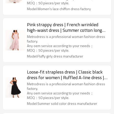
MOQ：50 pieces/per style.
Model:Women's lace chiffon dress factory
Pink strappy dress | French wrinkled
high-waist dress | Summer cotton long
dress | Clothing supplier
Metrodress is a professional woman fashion dress
factory.
Any oem service according to your needs；
MOQ：50 pieces/per style.
Model:Fluffy girly dress manufacturer
Loose-fit strapless dress | Classic black
dress for women | Ruffled A-line dress |
Clothing supplier
Metrodress is a professional woman fashion dress
factory.
Any oem service according to your needs；
MOQ：50 pieces/per style.
Model:Summer solid color dress manufacturer