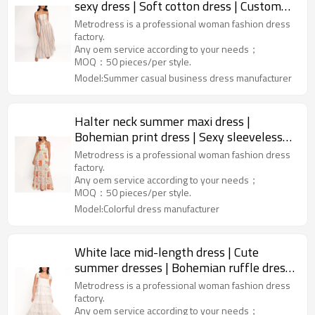
sexy dress | Soft cotton dress | Custom
women dress factory
Metrodress is a professional woman fashion dress
factory.
Any oem service according to your needs；
MOQ：50 pieces/per style.
Model:Summer casual business dress manufacturer
Halter neck summer maxi dress |
Bohemian print dress | Sexy sleeveless
vacation dress | Dress makers
Metrodress is a professional woman fashion dress
factory.
Any oem service according to your needs；
MOQ：50 pieces/per style.
Model:Colorful dress manufacturer
White lace mid-length dress | Cute
summer dresses | Bohemian ruffle dress
| Dresses manufacturer
Metrodress is a professional woman fashion dress
factory.
Any oem service according to your needs；