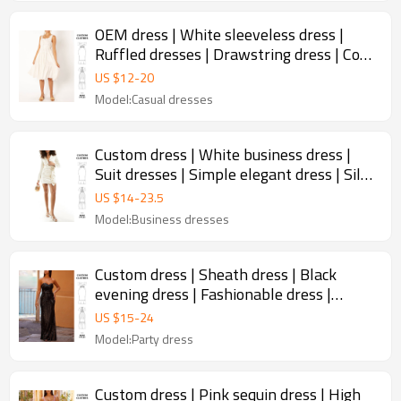
OEM dress | White sleeveless dress |
Ruffled dresses | Drawstring dress | Cool
dress | Simple dress
US $
12
-
20
Model:Casual dresses
Custom dress | White business dress |
Suit dresses | Simple elegant dress | Silk
dress | Short dress
US $
14
-
23.5
Model:Business dresses
Custom dress | Sheath dress | Black
evening dress | Fashionable dress |
Sequined dress | Sexy dress
US $
15
-
24
Model:Party dress
Custom dress | Pink sequin dress | High