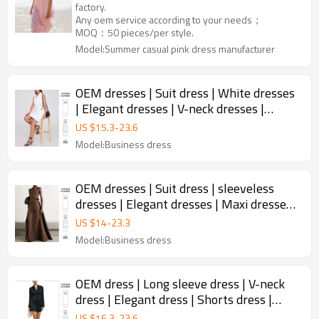
factory.
Any oem service according to your needs；
MOQ：50 pieces/per style.
Model:Summer casual pink dress manufacturer
OEM dresses | Suit dress | White dresses
| Elegant dresses | V-neck dresses |
Sleeveless dress
US $
15.3
-
23.6
Model:Business dress
OEM dresses | Suit dress | sleeveless
dresses | Elegant dresses | Maxi dresses |
Business dress
US $
14
-
23.3
Model:Business dress
OEM dress | Long sleeve dress | V-neck
dress | Elegant dress | Shorts dress |
Waist adjustable dress
US $
16.3
-
23.6