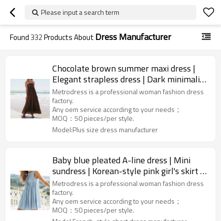
Please input a search term
Dress Manufacturer
Found
332
Products About
Chocolate brown summer maxi dress |
Elegant strapless dress | Dark minimalist
dress | Dress factory
Metrodress is a professional woman fashion dress
factory.
Any oem service according to your needs；
MOQ：50 pieces/per style.
Model:Plus size dress manufacturer
Baby blue pleated A-line dress | Mini
sundress | Korean-style pink girl's skirt |
Dress manufacturer
Metrodress is a professional woman fashion dress
factory.
Any oem service according to your needs；
MOQ：50 pieces/per style.