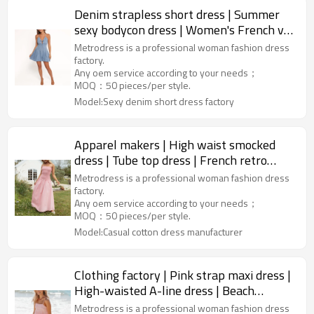
Denim strapless short dress | Summer
sexy bodycon dress | Women's French v-
neck dress | Custom dress
Metrodress is a professional woman fashion dress
factory.
Any oem service according to your needs；
MOQ：50 pieces/per style.
Model:Sexy denim short dress factory
Apparel makers | High waist smocked
dress | Tube top dress | French retro
dress | Off shoulder dress
Metrodress is a professional woman fashion dress
factory.
Any oem service according to your needs；
MOQ：50 pieces/per style.
Model:Casual cotton dress manufacturer
Clothing factory | Pink strap maxi dress |
High-waisted A-line dress | Beach
vacation dress | Cotton
Metrodress is a professional woman fashion dress