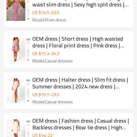
waist slim dress | Sexy high split dress |
Summer prom dress
US $
14.5
-
23.5
Model:Prom dress
OEM dress | Short dress | High waisted
dress | Floral print dress | Pink dress |
Vintage dresses
US $
15.3
-
24.3
Model:Casual dresses
OEM dress | Halter dress | Slim fit dress |
Summer dresses | 2024 new dress |
Elegant dresses
US $
15.1
-
23.5
Model:Casual dresses
OEM dress | Fashion dress | Casual dress |
Backless dresses | Bow tie dress | High
quality dresses
US $
14
-
22