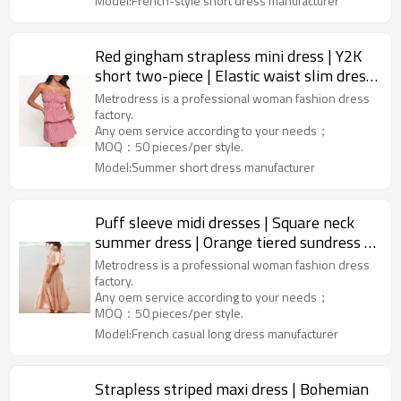
Model:French-style short dress manufacturer
Red gingham strapless mini dress | Y2K
short two-piece | Elastic waist slim dress
| Dress supplier
Metrodress is a professional woman fashion dress
factory.
Any oem service according to your needs；
MOQ：50 pieces/per style.
Model:Summer short dress manufacturer
Puff sleeve midi dresses | Square neck
summer dress | Orange tiered sundress |
Garments manufacturer
Metrodress is a professional woman fashion dress
factory.
Any oem service according to your needs；
MOQ：50 pieces/per style.
Model:French casual long dress manufacturer
Strapless striped maxi dress | Bohemian