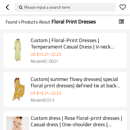
Please input a search term
Floral Print Dresses
Found
4
Products About
Custom | Floral-Print Dresses |
Temperament Casual Dress | V-neck
elbow sleeve dress | For summer 2023.
US $
15.21
-
22.23
Model:BC-0021
Custom| summer flowy dresses| special
floral print dresses| defined tie at back
dresses
US $
15.21
-
22.23
Model:BC013
Custom dress | Rose floral-print dresses |
Casual dress | One-shoulder dress |