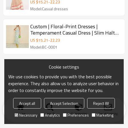
Fashion dresses
US $
15.21
-
22.23
Model:Casual dresses
Custom | Floral-Print Dresses |
Temperament Casual Dress | Slim Halter
Neck Length Dresses | For summer 2023.
US $
15.21
-
22.23
Model:BC-0001
Cookie settings
We use cookies to provide you with the best possible
experience. They also allow us to analyze user behavior in
order to constantly improve the website for you.
Accept all
Accept Selection
Reject All
Home
search
Categories
Send Inquiry
Necessary
Analytics
Preferences
Marketing