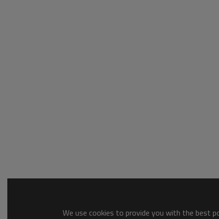
We use cookies to provide you with the best pos