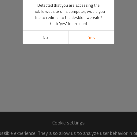
Detected that you are accessing the
mobile website on a computer, would you
like to redirect to the desktop website?
Click 'yes' to proceed
No
Yes
Cookie settings
sible experience. They also allow us to analyze user behavior in 