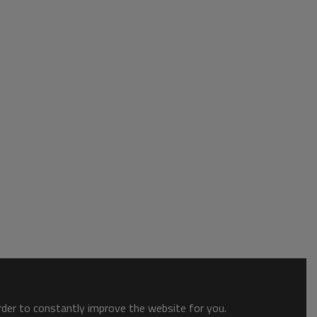
order to constantly improve the website for you.