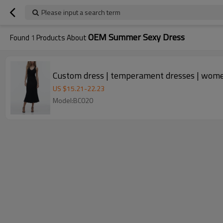
Please input a search term
OEM Summer Sexy Dress
Found
1
Products About
Custom dress | temperament dresses | women'
US $
15.21
-
22.23
Model:BC020