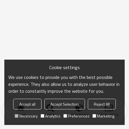
Cookie settings
We use cookies to provide you with the best possible
experience. They also allow us to analyze user behavior in
order to constantly improve the website for you.
Accept all
Accept Selection
Reject All
Home
search
Categories
Send Inquiry
Necessary
Analytics
Preferences
Marketing