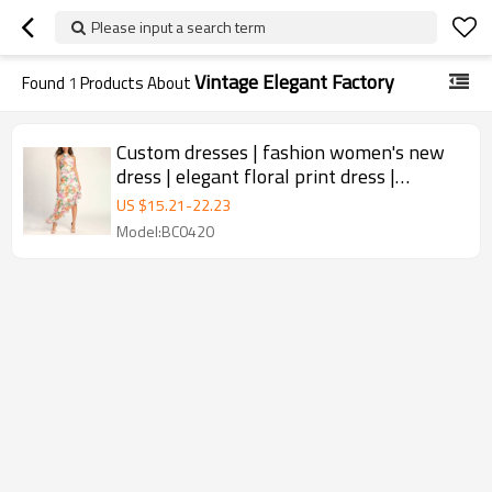
Please input a search term
Vintage Elegant Factory
Found
1
Products About
Custom dresses | fashion women's new
dress | elegant floral print dress |
hanging neck casual dress
US $
15.21
-
22.23
Model:BC0420