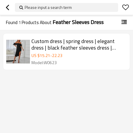
Please input a search term
Feather Sleeves Dress
Found
1
Products About
Custom dress | spring dress | elegant
dress | black feather sleeves dress |
bandage sexy tight dress
US $
15.21
-
22.23
Model:W0623