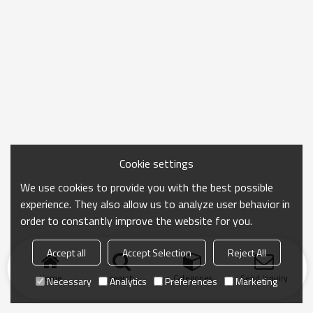
Cookie settings
We use cookies to provide you with the best possible
experience. They also allow us to analyze user behavior in
order to constantly improve the website for you.
Accept all
Accept Selection
Reject All
Home
search
Categories
Send Inquiry
Necessary
Analytics
Preferences
Marketing