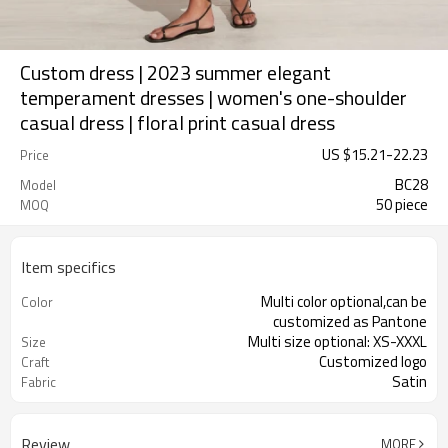
Custom dress | 2023 summer elegant
temperament dresses | women's one-shoulder
casual dress | floral print casual dress
US $
15.21
-
22.23
Price
BC28
Model
50 piece
MOQ
Item specifics
Multi color optional,can be
Color
customized as Pantone
Multi size optional: XS-XXXL
Size
Customized logo
Craft
Satin
Fabric
Review
MORE