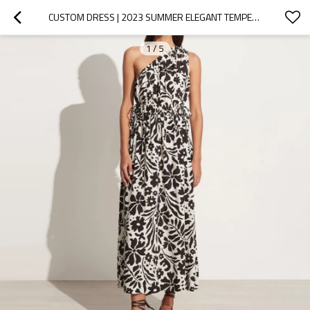
CUSTOM DRESS | 2023 SUMMER ELEGANT TEMPERAMENT DRESSES | WOMEN'S ONE-SHOULDER CASUAL DRESS | FLORAL PRINT CASUAL DRESS
1
/
5