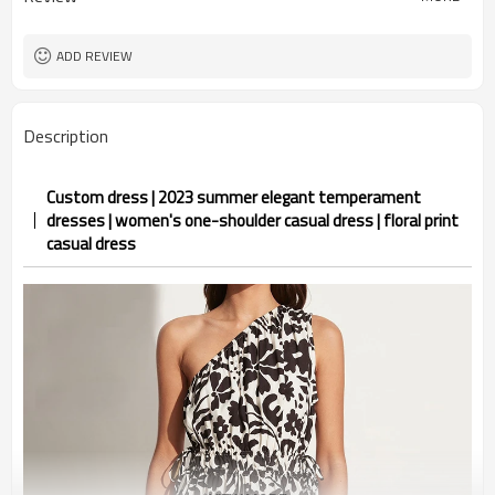
ADD REVIEW
Description
Custom dress | 2023 summer elegant temperament
dresses | women's one-shoulder casual dress | floral print
casual dress