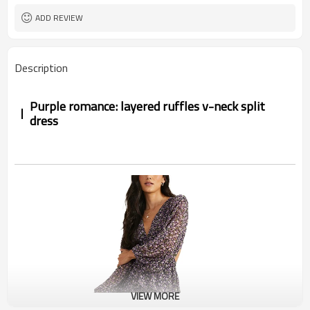
ADD REVIEW
Description
Purple romance: layered ruffles v-neck split
dress
VIEW MORE