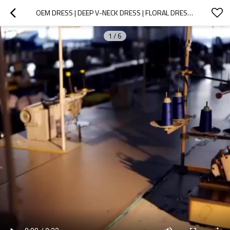
OEM DRESS | DEEP V-NECK DRESS | FLORAL DRESS | PURPLE DRESS | BACKLESS DRESSES | MAXI DRESSES
1
/
6