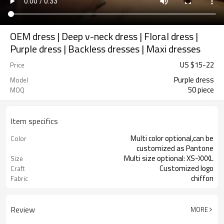
OEM dress | Deep v-neck dress | Floral dress |
Purple dress | Backless dresses | Maxi dresses
US $
15
-
22
Price
Purple dress
Model
50 piece
MOQ
Item specifics
Multi color optional,can be
Color
customized as Pantone
Multi size optional: XS-XXXL
Size
Customized logo
Craft
chiffon
Fabric
Review
MORE