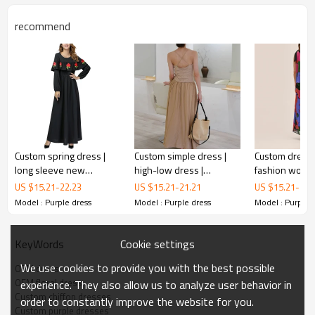
recommend
Custom spring dress |
Custom simple dress |
Custom dresse
long sleeve new
high-low dress |
fashion wom
crewneck dress |
anglaise mini dress
dress | vintag
US $
15.21
-
22.23
US $
15.21
-
21.21
US $
15.21
-
22.
nipped-in waist dress
dress | casual 
Model : Purple dress
Model : Purple dress
Model : Purple 
Custom purple dresses
OEM dress
Cookie settings
KeyWords
The deep and rich colour of the dress seems to combine
We use cookies to provide you with the best possible
OEM dress
feminine mystery and nobility. What's even more striking
OEM floral dress
experience. They also allow us to analyze user behavior in
is that the skirt is covered with a delicate pattern of small
Custom chiffon dresses
order to constantly improve the website for you.
flowers, bright colours embellished on a deep purple
Custom purple dresses