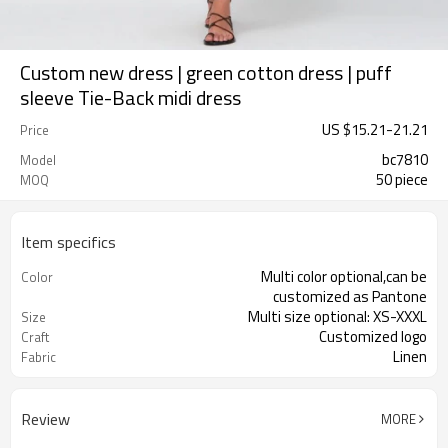
Custom new dress | green cotton dress | puff
sleeve Tie-Back midi dress
US $
15.21
-
21.21
Price
bc7810
Model
50 piece
MOQ
Item specifics
Multi color optional,can be
Color
customized as Pantone
Multi size optional: XS-XXXL
Size
Customized logo
Craft
Linen
Fabric
Review
MORE