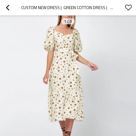
CUSTOM NEW DRESS |  GREEN COTTON DRESS |   PUFF SLEEVE TIE-BACK MIDI DRESS
1
/
5