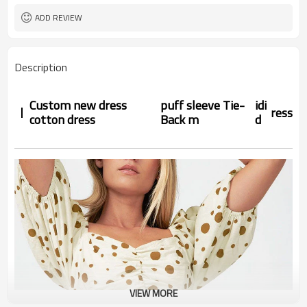
ADD REVIEW
Description
Custom new dress
puff sleeve Tie-
idi
ress
cotton dress
Back m
d
VIEW MORE