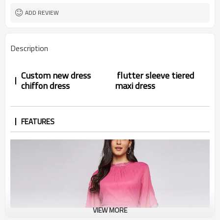
ADD REVIEW
Description
Custom new dress
flutter sleeve tiered
chiffon dress
maxi dress
FEATURES
VIEW MORE