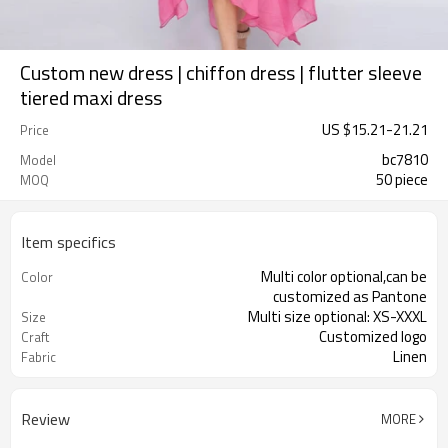
Custom new dress | chiffon dress | flutter sleeve
tiered maxi dress
US $
15.21
-
21.21
Price
bc7810
Model
50 piece
MOQ
Item specifics
Multi color optional,can be
Color
customized as Pantone
Multi size optional: XS-XXXL
Size
Customized logo
Craft
Linen
Fabric
Review
MORE