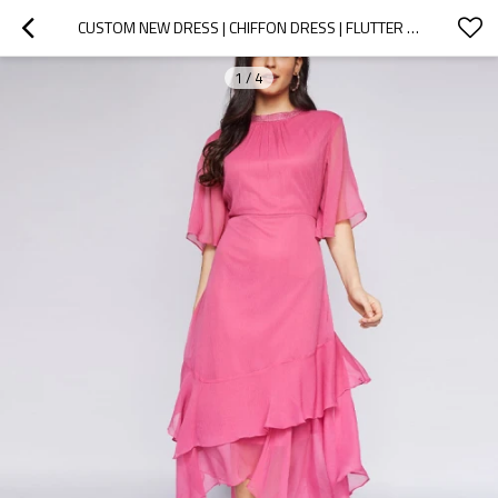
CUSTOM NEW DRESS | CHIFFON DRESS | FLUTTER SLEEVE TIERED MAXI DRESS
1
/
4