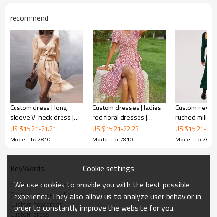
recommend
Custom dress | long
Custom dresses | ladies
Custom new dr
Custom pink dress
sleeve V-neck dress |
red floral dresses |
ruched milkma
solid color sexy dress |
waist-slimming dresses |
dress | perfectl
US $
15.21
-
21.21
US $
15.21
-
22.23
US $
15.21
-
21.
long sleeve shift dress
will make sure that you walk in with a
loose large size dress
V-neck casual dresses
dress
Model : bc7810
Model : bc7810
Model : bc7810
glamorous glow wherever you go!
Sleek, woven fabric, with
a white floral print, shapes this cute dress that's perfect
Cookie settings
KeyWords
for dressing up or down. Smocked off-the-shoulder
bodice with short sleeves tops a cascading high-low skirt,
We use cookies to provide you with the best possible
Custom printed dress
with a ruffled side slit.
Custom square neck dress
experience. They also allow us to analyze user behavior in
Custom new dress
order to constantly improve the website for you.
Custom dress