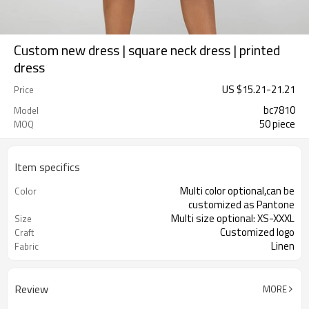
Custom new dress | square neck dress | printed
dress
US $
15.21
-
21.21
Price
bc7810
Model
50 piece
MOQ
Item specifics
Multi color optional,can be
Color
customized as Pantone
Multi size optional: XS-XXXL
Size
Customized logo
Craft
Linen
Fabric
Review
MORE