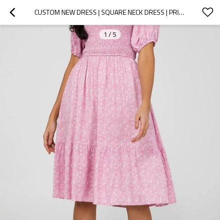
CUSTOM NEW DRESS | SQUARE NECK DRESS | PRINTED DRESS
1
/
5