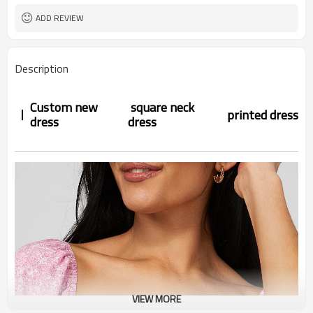
ADD REVIEW
Description
Custom new
square neck
printed
dress
dress
dress
VIEW MORE