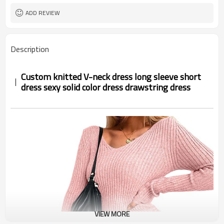
ADD REVIEW
Description
Custom knitted V-neck dress long sleeve short
dress sexy solid color dress drawstring dress
VIEW MORE