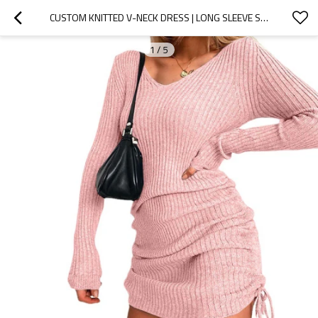
CUSTOM KNITTED V-NECK DRESS | LONG SLEEVE SHORT DRESS | SEXY SOLID COLOR DRESS | DRAWSTRING DRESS
1
/
5