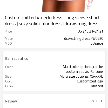
Custom knitted V-neck dress | long sleeve short
dress | sexy solid color dress | drawstring dress
US $
15.21
-
21.21
Price
drawstring dress-W0920
Model
50 piece
MOQ
Item specifics
Multi color optional,can be
Color
customized as Pantone
Multi size optional: XS-XXXL
Size
Customized logo
Craft
knitted
Fabric
Review
MORE