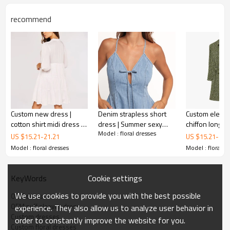
recommend
Custom new dress |
Denim strapless short
Custom elegan
cotton shirt midi dress |
dress | Summer sexy
chiffon long s
Model : floral dresses
daisy print dress
bodycon dress |
bodycon dress
US $
15.21
-
21.21
US $
15.21
-
21.
Women's French v-neck
day printed d
Model : floral dresses
Model : floral d
OEM ruffle
dresses
dress | Custom dress
Cookie settings
KeyWords
This is a dress from the latest collection，It's also a
We use cookies to provide you with the best possible
OEM dress
popular style on the high street，If you're in need of a
OEM puff sleeves dress
experience. They also allow us to analyze user behavior in
floral
dress like this, cantact metrodress.
Custom dresses
order to constantly improve the website for you.
Custom floral dresses