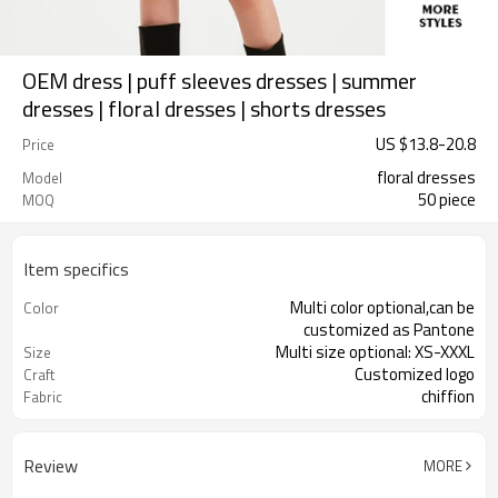
OEM dress | puff sleeves dresses | summer
dresses | floral dresses | shorts dresses
US $
13.8
-
20.8
Price
floral dresses
Model
50 piece
MOQ
Item specifics
Multi color optional,can be
Color
customized as Pantone
Multi size optional: XS-XXXL
Size
Customized logo
Craft
chiffion
Fabric
Review
MORE