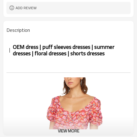
ADD REVIEW
Description
OEM dress | puff sleeves dresses | summer
dresses | floral dresses | shorts dresses
VIEW MORE