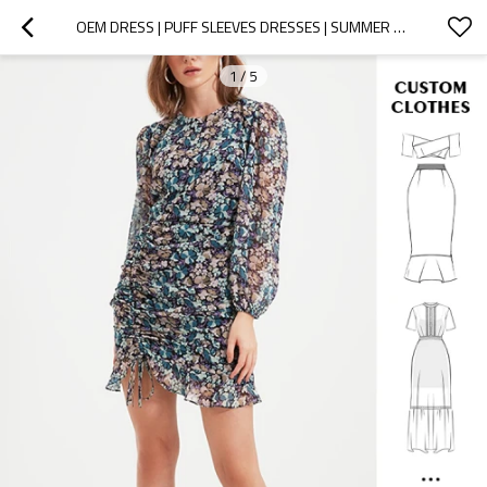
OEM DRESS | PUFF SLEEVES DRESSES | SUMMER DRESSES | FLORAL DRESSES | SHORTS DRESSES
1
/
5