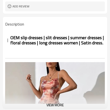
ADD REVIEW
Description
OEM slip dresses | slit dresses | summer dresses |
floral dresses | long dresses women | Satin dress.
VIEW MORE