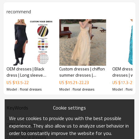
recommend
OEM dresses | Black
Custom dresses | chiffon
OEM dresses 
dress | Long sleeve
summer dresses |
dresses | wo
dress | Split dress | Sexy
seaside resort dresses |
dress | backl
US $
13.5
-
22
US $
15.21
-
22.23
US $
17.3
-
24.6
dresses | Fashion dress
slip beach long dresses
| strap dresse
Model : floral dresses
Model : floral dresses
Model : floral d
OEM slip
dresses
dress
Cookie settings
KeyWords
This is a dress from the latest collection，It's also a
We use cookies to provide you with the best possible
OEM dress
popular style on the high street，If you're in need of a
OEM slip dresses
experience. They also allow us to analyze user behavior in
printing dress like this, cantact metrodress.
Custom slit dresses
order to constantly improve the website for you.
Custom floral dresses