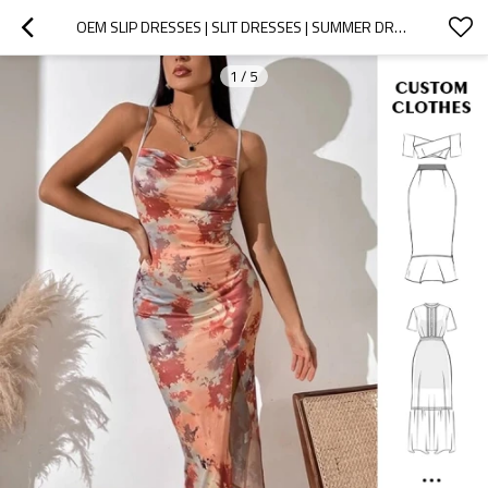
OEM SLIP DRESSES | SLIT DRESSES | SUMMER DRESSES | FLORAL DRESSES | LONG DRESSES WOMEN | SATIN DRESS
1
/
5