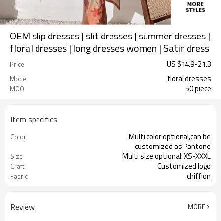
OEM slip dresses | slit dresses | summer dresses |
floral dresses | long dresses women | Satin dress
US $
14.9
-
21.3
Price
floral dresses
Model
50 piece
MOQ
Item specifics
Multi color optional,can be
Color
customized as Pantone
Multi size optional: XS-XXXL
Size
Customized logo
Craft
chiffion
Fabric
Review
MORE