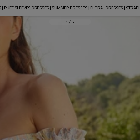
 | PUFF SLEEVES DRESSES | SUMMER DRESSES | FLORAL DRESSES | STRAP
1
/
5