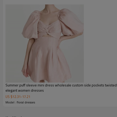
Summer puff sleeve mini dress wholesale custom side pockets twisted 
elegant women dresses
US $
12.31
-
17.21
FEATURES
Model : floral dresses