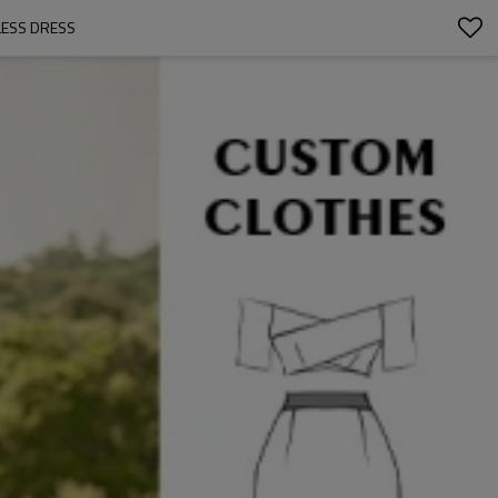
LESS DRESS