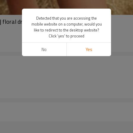
Detected that you are accessing the
floral dresses | strapless dress
mobile website on a computer, would you
like to redirect to the desktop website?
Click 'yes' to proceed
No
Yes