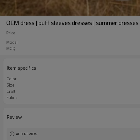
OEM dress | puff sleeves dresses | summer dresses | 
Price
Model
MOQ
Item specifics
Color
Size
Craft
Fabric
Review
ADD REVIEW