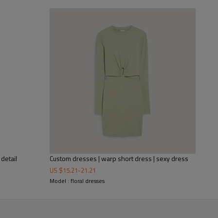
This is a dress from the latest
you're in need of a floral dress
If you are a wholesaler or distr
most popular dresses, if you n
detail
Custom dresses | warp short dress | sexy dress
US $
15.21
-
21.21
Model : floral dresses