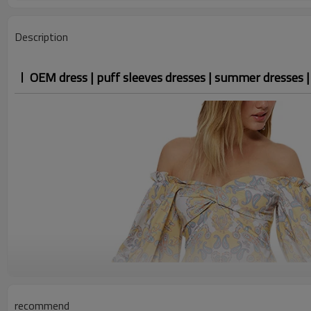
Description
OEM dress | puff sleeves dresses | summer dresses | f
recommend