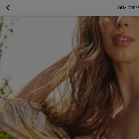
OEM DRESS