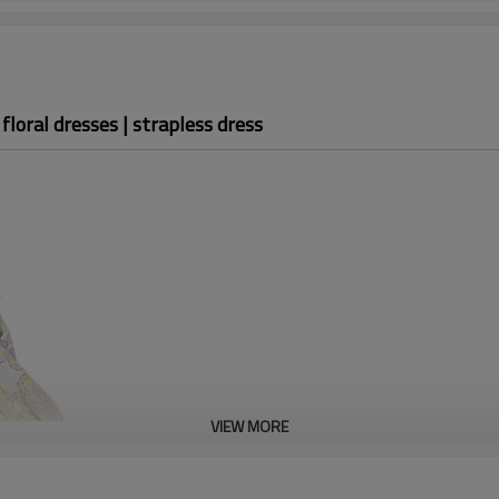
loral dresses | strapless dress
OEM floral
dresses
VIEW MORE