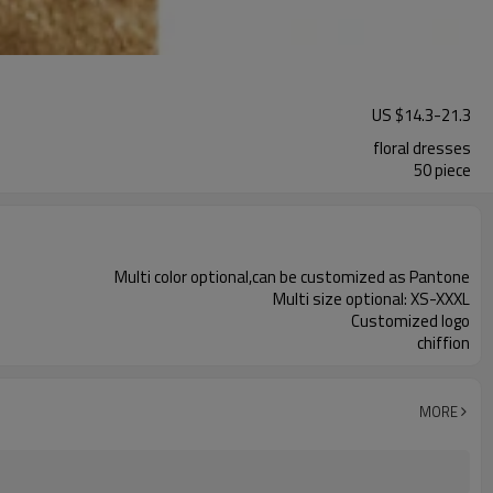
US $
14.3
-
21.3
floral dresses
50 piece
Multi color optional,can be customized as Pantone
Multi size optional: XS-XXXL
Customized logo
chiffion
MORE