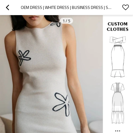
OEM DRESS | WHITE DRESS | BUSINESS DRESS | SUMMER DRESSES | KNIT DRESS | SPLIT DRESS
1
/
5