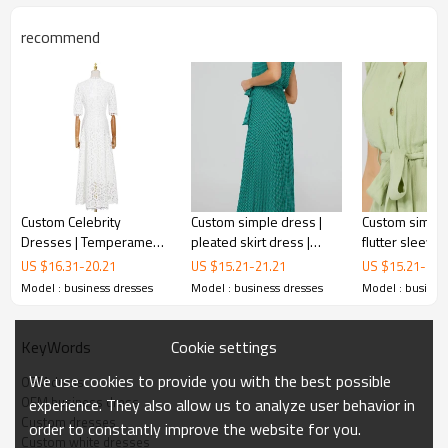
recommend
Custom Celebrity
Custom simple dress |
Custom simple
Dresses | Temperament
pleated skirt dress |
flutter sleeve 
Long Dresses | Spring
printed sleeveless midi
button-front m
US $
16.31
-
20.21
US $
15.21
-
21.21
US $
15.21
-
21.
2023 V-neck Dresses |
dress
Model : business dresses
Model : business dresses
Model : busines
OEM business
dresses
Hooked Floral Cutout
Dresses | Solid Color
Casual Dresses
Cookie settings
KeyWords
Elegant tailoring and high quality fabrics combine to
We use cookies to provide you with the best possible
OEM dress
create a classic and stylish vibe. This business dress not
OEM business dress
experience. They also allow us to analyze user behavior in
only fits comfortably, but also shows off your
Custom dresses
order to constantly improve the website for you.
professionalism and taste.
Custom white dresses