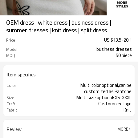
OEM dress | white dress | business dress |
summer dresses | knit dress | split dress
US $
13.5
-
20.1
Price
business dresses
Model
50 piece
MOQ
Item specifics
Multi color optional,can be
Color
customized as Pantone
Multi size optional: XS-XXXL
Size
Customized logo
Craft
Knit
Fabric
Review
MORE