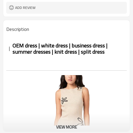
ADD REVIEW
Description
OEM dress | white dress | business dress |
summer dresses | knit dress | split dress
VIEW MORE