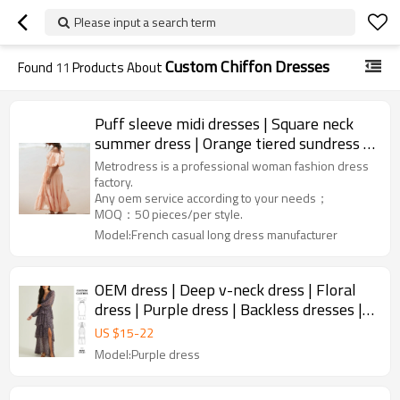
Please input a search term
Custom Chiffon Dresses
Found
11
Products About
Puff sleeve midi dresses | Square neck
summer dress | Orange tiered sundress |
Garments manufacturer
Metrodress is a professional woman fashion dress
factory.
Any oem service according to your needs；
MOQ：50 pieces/per style.
Model:French casual long dress manufacturer
OEM dress | Deep v-neck dress | Floral
dress | Purple dress | Backless dresses |
Maxi dresses
US $
15
-
22
Model:Purple dress