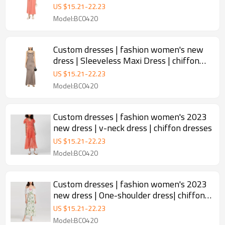
custom halter dress
US $
15.21
-
22.23
Model:BC0420
Custom dresses | fashion women's new
dress | Sleeveless Maxi Dress | chiffon
dresses
US $
15.21
-
22.23
Model:BC0420
Custom dresses | fashion women's 2023
new dress | v-neck dress | chiffon dresses
US $
15.21
-
22.23
Model:BC0420
Custom dresses | fashion women's 2023
new dress | One-shoulder dress| chiffon
dresses
US $
15.21
-
22.23
Model:BC0420