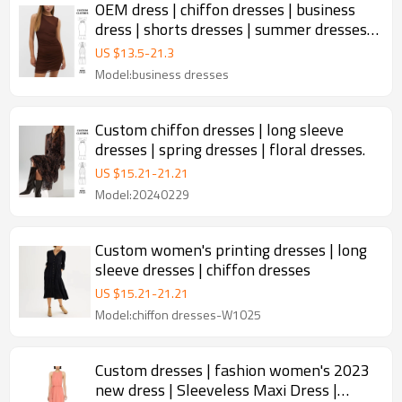
OEM dress | chiffon dresses | business
dress | shorts dresses | summer dresses |
double layer design
US $
13.5
-
21.3
Model:business dresses
Custom chiffon dresses | long sleeve
dresses | spring dresses | floral dresses.
US $
15.21
-
21.21
Model:20240229
Custom women's printing dresses | long
sleeve dresses | chiffon dresses
US $
15.21
-
21.21
Model:chiffon dresses-W1025
Custom dresses | fashion women's 2023
new dress | Sleeveless Maxi Dress |