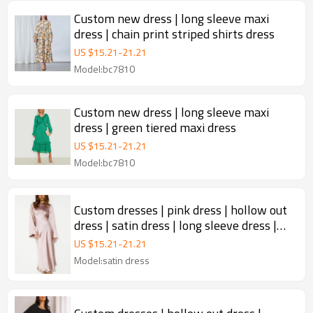
Custom new dress | long sleeve maxi
dress | chain print striped shirts dress
US $
15.21
-
21.21
Model:bc7810
Custom new dress | long sleeve maxi
dress | green tiered maxi dress
US $
15.21
-
21.21
Model:bc7810
Custom dresses | pink dress | hollow out
dress | satin dress | long sleeve dress |
backless dress.
US $
15.21
-
21.21
Model:satin dress