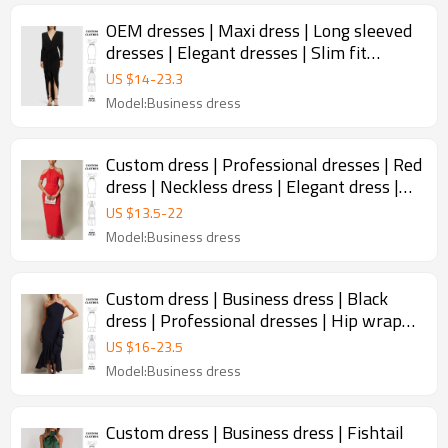
OEM dresses | Maxi dress | Long sleeved
dresses | Elegant dresses | Slim fit
dresses | Back dress
US $
14
-
23.3
Model:Business dress
Custom dress | Professional dresses | Red
dress | Neckless dress | Elegant dress |
Versatile dresses
US $
13.5
-
22
Model:Business dress
Custom dress | Business dress | Black
dress | Professional dresses | Hip wrap
dress | Ruffle dress
US $
16
-
23.5
Model:Business dress
Custom dress | Business dress | Fishtail