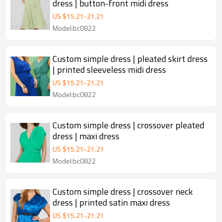
dress | button-front midi dress
US $
15.21
-
21.21
Model:bc0822
Custom simple dress | pleated skirt dress
| printed sleeveless midi dress
US $
15.21
-
21.21
Model:bc0822
Custom simple dress | crossover pleated
dress | maxi dress
US $
15.21
-
21.21
Model:bc0822
Custom simple dress | crossover neck
dress | printed satin maxi dress
US $
15.21
-
21.21