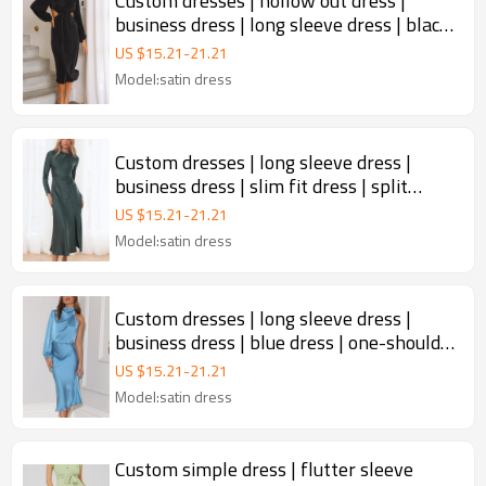
Custom dresses | hollow out dress |
business dress | long sleeve dress | black
dress.
US $
15.21
-
21.21
Model:satin dress
Custom dresses | long sleeve dress |
business dress | slim fit dress | split
dress.
US $
15.21
-
21.21
Model:satin dress
Custom dresses | long sleeve dress |
business dress | blue dress | one-shoulder
dress.
US $
15.21
-
21.21
Model:satin dress
Custom simple dress | flutter sleeve