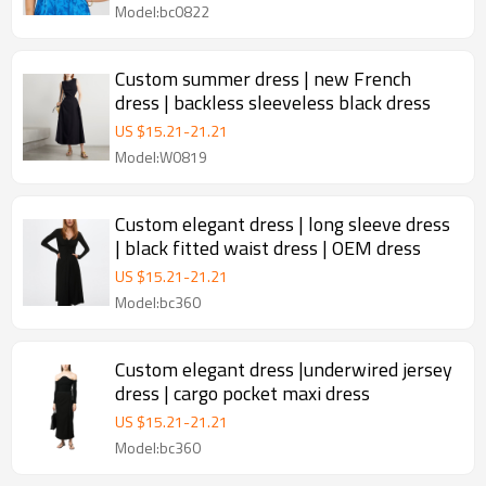
Model:bc0822
Custom summer dress | new French
dress | backless sleeveless black dress
US $
15.21
-
21.21
Model:W0819
Custom elegant dress | long sleeve dress
| black fitted waist dress | OEM dress
US $
15.21
-
21.21
Model:bc360
Custom elegant dress |underwired jersey
dress | cargo pocket maxi dress
US $
15.21
-
21.21
Model:bc360