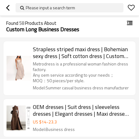
Please input a search term
Found
58
Products About
Custom Long Business Dresses
Strapless striped maxi dress | Bohemian
sexy dress | Soft cotton dress | Custom
women dress factory
Metrodress is a professional woman fashion dress
factory.
Any oem service according to your needs；
MOQ：50 pieces/per style.
Model:Summer casual business dress manufacturer
OEM dresses | Suit dress | sleeveless
dresses | Elegant dresses | Maxi dresses |
Business dress
US $
14
-
23.3
Model:Business dress