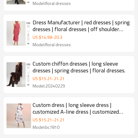
Model:floral dresses
Dress Manufacturer | red dresses | spring
dresses | floral dresses | off shoulder
dresses
US $
14.98
-
20.3
Model:floral dresses
Custom chiffon dresses | long sleeve
dresses | spring dresses | floral dresses.
US $
15.21
-
21.21
Model:20240229
Custom dress | long sleeve dress |
customized A-line dress | customized
luxury and noble dresses
US $
15.21
-
21.21
Model:bc7810