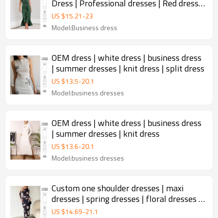
Dress | Professional dresses | Red dress |
Slim dress
US $
15.21
-
23
Model:Business dress
OEM dress | white dress | business dress
| summer dresses | knit dress | split dress
US $
13.5
-
20.1
Model:business dresses
OEM dress | white dress | business dress
| summer dresses | knit dress
US $
13.6
-
20.1
Model:business dresses
Custom one shoulder dresses | maxi
dresses | spring dresses | floral dresses |
elegant dresses
US $
14.69
-
21.1