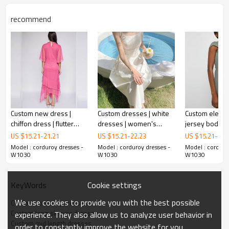
recommend
Custom new dress |
Custom dresses | white
Custom elegan
chiffon dress | flutter
dresses | women's
jersey bodyco
sleeve tiered maxi dress
summer dresses |
minimalist max
US $
15.21
-
21.21
US $
15.21
-
22.23
US $
15.21
-
21.
nipping waist French
Model : corduroy dresses -
Model : corduroy dresses -
Model : corduro
corduroy dresses
dresses
W1030
W1030
W1030
Cookie settings
KeyWords
This is a corduroy
dress.
This is a simple and elegant dress, and its waist is designed
We use cookies to provide you with the best possible
Custom corduroy dresses
to make you look thinner and slimmer.
Custom long sleeves dresses
experience. They also allow us to analyze user behavior in
It is a good choice for your daily wear .
Custom mid length dresses
order to constantly improve the website for you.