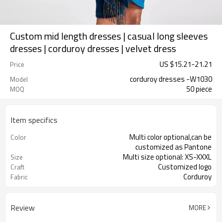
Custom mid length dresses | casual long sleeves
dresses | corduroy dresses | velvet dress
US $
15.21
-
21.21
Price
corduroy dresses -W1030
Model
50 piece
MOQ
Item specifics
Multi color optional,can be
Color
customized as Pantone
Multi size optional: XS-XXXL
Size
Customized logo
Craft
Corduroy
Fabric
Review
MORE