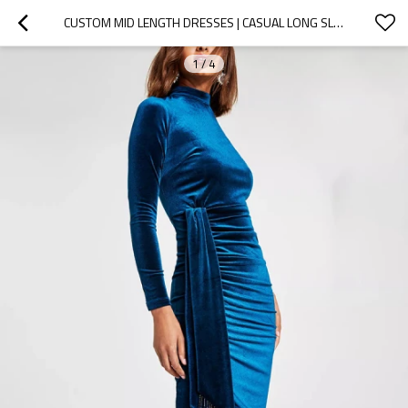
CUSTOM MID LENGTH DRESSES | CASUAL LONG SLEEVES DRESSES | CORDUROY DRESSES | VELVET DRESS
1
/
4