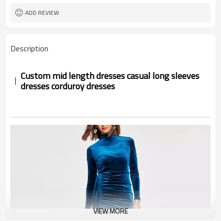
ADD REVIEW
Description
Custom mid length dresses casual long sleeves
dresses corduroy dresses
VIEW MORE