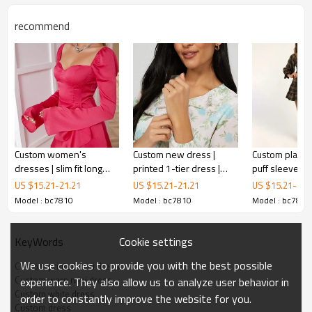
recommend
Custom women's
Custom new dress |
Custom plaid d
white ribbed v-neck bodycon dress
dresses | slim fit long
printed 1-tier dress |
puff sleeves t
sleeve dresses | ruffled
long sleeve dress
dresses | lon
US $
15.21
-
21.21
US $
15.21
-
21.21
US $
15.21
-
21.
dresses
dresses
Model : bc7810
Model : bc7810
Model : bc7810
The only thing we have on our to-do list today is looking oh-
so-cute in the white ribbed v-neck bodycon dress! The
classic A-line silhouette features flaring godet details for an
Cookie settings
KeyWords
enhanced fit while the mini hem lends a flirty finish! Pair with
We use cookies to provide you with the best possible
Custom printed mini dress
your favorite knee-high boots for that ideal fall look!
Custom warp mini dress
experience. They also allow us to analyze user behavior in
Custom white dress
order to constantly improve the website for you.
Custom dress