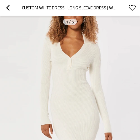
CUSTOM WHITE DRESS | LONG SLEEVE DRESS | WHITE RIBBED V-NECK BODYCON DRESS
1
/
5