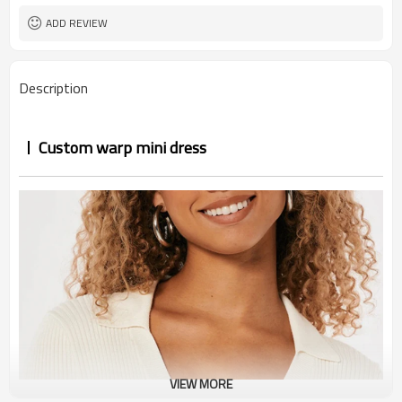
ADD REVIEW
Description
Custom warp mini dress
VIEW MORE