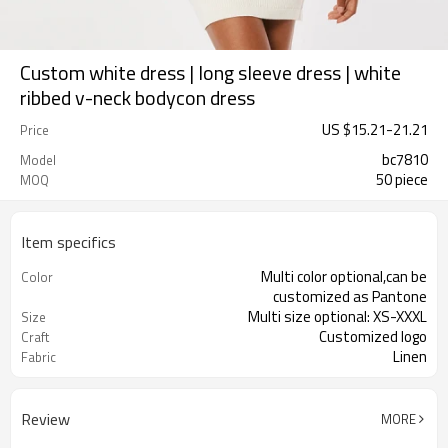
Custom white dress | long sleeve dress | white
ribbed v-neck bodycon dress
US $
15.21
-
21.21
Price
bc7810
Model
50 piece
MOQ
Item specifics
Multi color optional,can be
Color
customized as Pantone
Multi size optional: XS-XXXL
Size
Customized logo
Craft
Linen
Fabric
Review
MORE